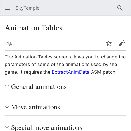
SkyTemple
Sear
Animation Tables
Language
Watch
Vie
The Animation Tables screen allows you to change the
parameters of some of the animations used by the
game. It requires the
ExtractAnimData
ASM patch.
General animations
Move animations
Special move animations