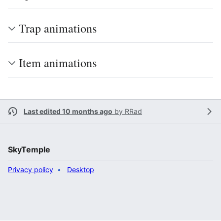
Trap animations
Item animations
Last edited 10 months ago
by
RRad
SkyTemple
Privacy policy
Desktop