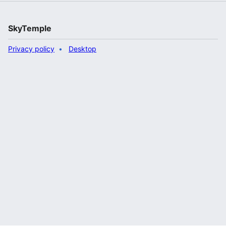
SkyTemple
Privacy policy
Desktop