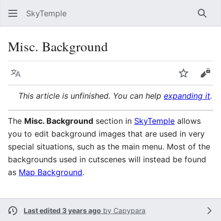
SkyTemple
Sear
Misc. Background
Language
Watch
Vie
This article is unfinished. You can help
expanding it
.
The
Misc. Background
section in
SkyTemple
allows
you to edit background images that are used in very
special situations, such as the main menu. Most of the
backgrounds used in cutscenes will instead be found
as
Map Background
.
Last edited 3 years ago
by
Capypara