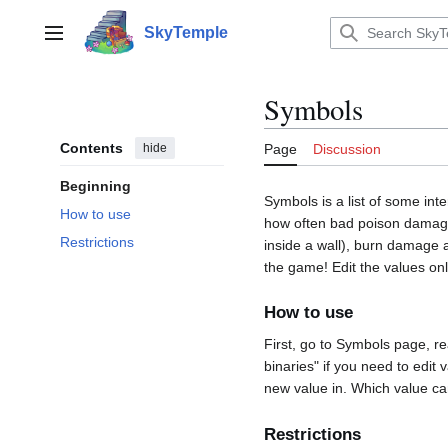
Jump
to
SkyTemple
Main menu
content
Symbols
Contents
hide
Page
Discussion
Beginning
Symbols is a list of some int
How to use
how often bad poison damages
Restrictions
inside a wall), burn damage 
the game! Edit the values onl
How to use
First, go to Symbols page, rea
binaries" if you need to edit 
new value in. Which value ca
Restrictions