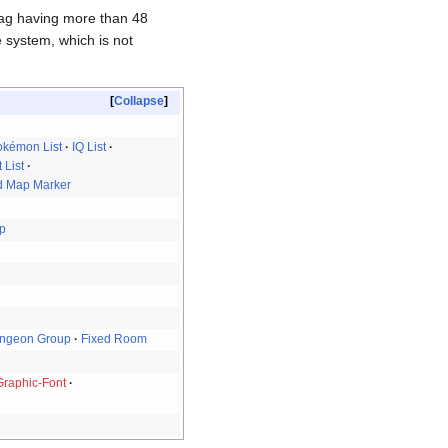
bag having more than 48
e system, which is not
Collapse
okémon List
IQ List
 List
d Map Marker
up
ngeon Group
Fixed Room
Graphic-Font