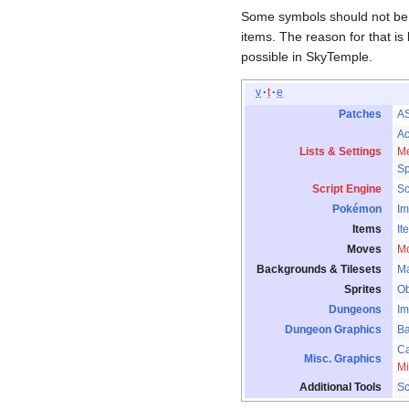
Some symbols should not be 
items. The reason for that is
possible in SkyTemple.
v
t
e
Patches
A
Ac
Lists & Settings
Me
Sp
Script Engine
S
Pokémon
Im
Items
It
Moves
M
Backgrounds & Tilesets
M
Sprites
Ob
Dungeons
Im
Dungeon Graphics
B
Ca
Misc. Graphics
Mi
Additional Tools
Sc