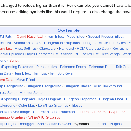
changed to values higher than it is. For example, you cannot have a 
 because editing symbols like this would require to also change the sav
SkyTemple
SM Patch
C and Rust Patch
Item Effect
Move Effect
Special Process Effect
tor List
Animation Tables
Dungeon Interruptions
Dungeon Music List
Guest P
nu List
Misc. Settings
Object List
Rank List
ROM Cartridge Data
Recruitment
ecial Episodes Player Character List
Starter List
Tactics List
Text Strings
Worl
cene
Script
-/Exporting Pokémon
Personalities
Pokémon Forms
Pokémon Data
Talk Gro
em Data
Item Effect
Item List
Item Sort Keys
ove Data
Move Effect
ap Background
Dungeon Background
Dungeon Tileset
Misc. Background
ject Sprite
Monster Sprite
-/Exporting Dungeons
Dojo Dungeon
Dungeon Properties
Dungeon Floor
Du
ackground
Color Map
Item/Trap Graphics
Tileset
rt Removed Image
Clearmarks and Rankmarks
Frame-Graphics
Glyph-Font
nimap-Graphics
WTE/WTU-Graphics
ript Engine Debugger
SpriteCollab Browser
Symbols
Tilequant
Plugins