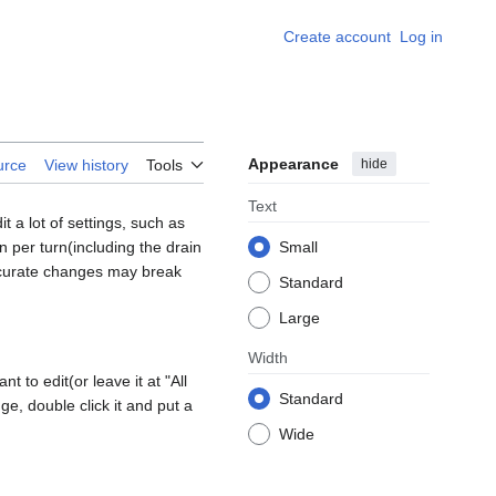
Create account
Log in
Appearance
hide
urce
View history
Tools
Text
 a lot of settings, such as
per turn(including the drain
Small
urate changes may break
Standard
Large
Width
 to edit(or leave it at "All
Standard
ge, double click it and put a
Wide