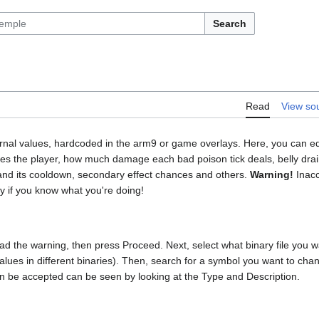
Search
Read
View so
ernal values, hardcoded in the arm9 or game overlays. Here, you can edit
 the player, how much damage each bad poison tick deals, belly drain 
and its cooldown, secondary effect chances and others.
Warning!
Inacc
y if you know what you're doing!
d the warning, then press Proceed. Next, select what binary file you want
values in different binaries). Then, search for a symbol you want to chan
n be accepted can be seen by looking at the Type and Description.