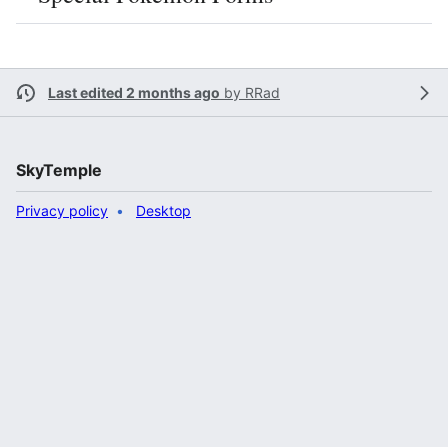
Last edited 2 months ago
by
RRad
SkyTemple
Privacy policy
Desktop