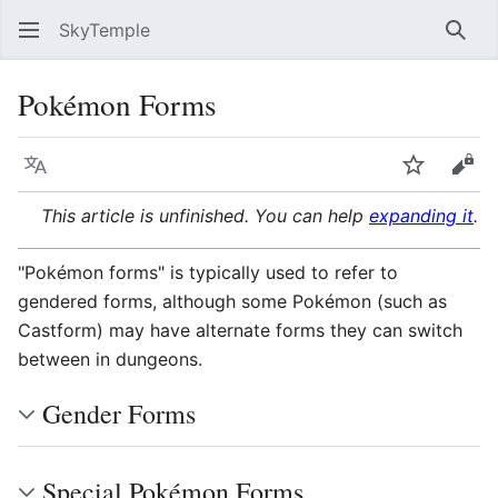
SkyTemple
Sear
Pokémon Forms
Language
Watch
Vie
This article is unfinished. You can help
expanding it
.
"Pokémon forms" is typically used to refer to
gendered forms, although some Pokémon (such as
Castform) may have alternate forms they can switch
between in dungeons.
Gender Forms
Special Pokémon Forms