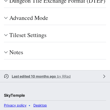
Dungeon Tile Exchange Format (DTEF)
Advanced Mode
Tileset Settings
Notes
Last edited 10 months ago
by
RRad
SkyTemple
Privacy policy
Desktop