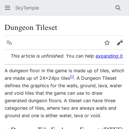
SkyTemple
Sear
Dungeon Tileset
Language
Watch
Vie
This article is unfinished. You can help
expanding it
.
A dungeon floor in the game is made up of tiles, which
[
1
]
are made up of 24x24px tiles
. A Dungeon Tileset
defines the graphics for the walls, ground, lava, water
and void tiles that the game can use to draw
generated dungeon floors. A tileset can have three
categories of tiles, where two are always walls and
ground and one is either water, lava or void.