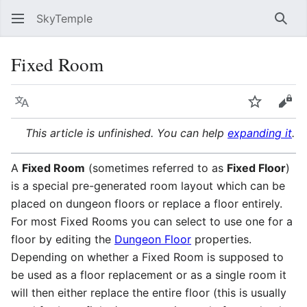
SkyTemple
Sear
Fixed Room
Language
Watch
Vie
This article is unfinished. You can help
expanding it
.
A
Fixed Room
(sometimes referred to as
Fixed Floor
)
is a special pre-generated room layout which can be
placed on dungeon floors or replace a floor entirely.
For most Fixed Rooms you can select to use one for a
floor by editing the
Dungeon Floor
properties.
Depending on whether a Fixed Room is supposed to
be used as a floor replacement or as a single room it
will then either replace the entire floor (this is usually