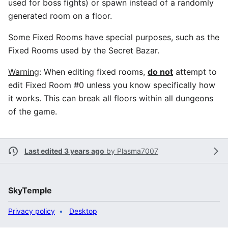
used for boss fights) or spawn instead of a randomly
generated room on a floor.
Some Fixed Rooms have special purposes, such as the
Fixed Rooms used by the Secret Bazar.
Warning
: When editing fixed rooms,
do not
attempt to
edit Fixed Room #0 unless you know specifically how
it works. This can break all floors within all dungeons
of the game.
Last edited 3 years ago
by
Plasma7007
SkyTemple
Privacy policy
Desktop