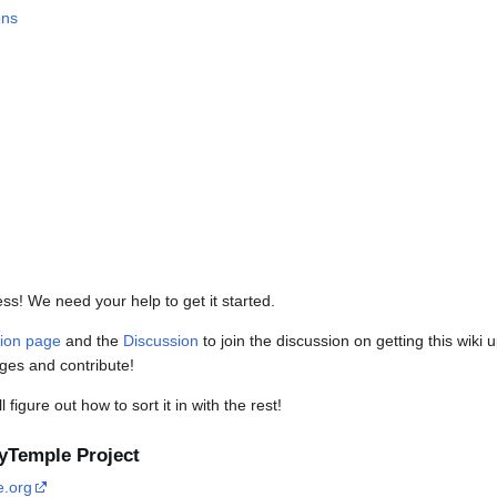
ons
ress! We need your help to get it started.
tion page
and the
Discussion
to join the discussion on getting this wiki
ages and contribute!
figure out how to sort it in with the rest!
kyTemple Project
e.org