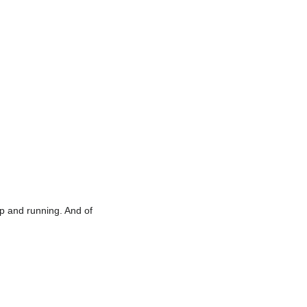
 up and running. And of