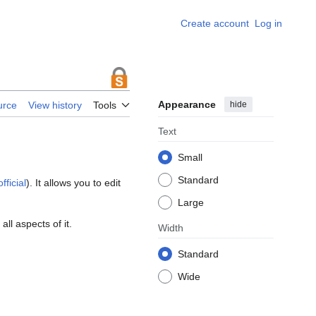
Create account
Log in
Appearance
hide
urce
View history
Tools
Text
Small
Standard
fficial
). It allows you to edit
Large
ll aspects of it.
Width
Standard
Wide