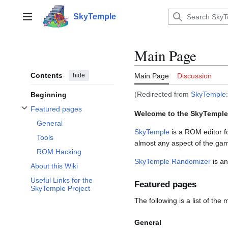
Jump
to
SkyTemple
Main menu
content
Main Page
Contents
hide
Main Page
Discussion
(Redirected from
SkyTemple
Beginning
Featured pages
Welcome to the SkyTemple
Toggle Featured pages subsection
General
SkyTemple
is a ROM editor f
Tools
almost any aspect of the ga
ROM Hacking
SkyTemple Randomizer
is an
About this Wiki
Useful Links for the
Featured pages
SkyTemple Project
The following is a list of the
General