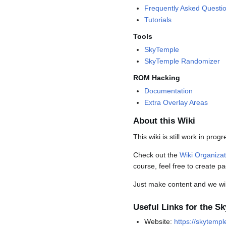
Frequently Asked Questi
Tutorials
Tools
SkyTemple
SkyTemple Randomizer
ROM Hacking
Documentation
Extra Overlay Areas
About this Wiki
This wiki is still work in prog
Check out the
Wiki Organiza
course, feel free to create p
Just make content and we will 
Useful Links for the S
Website:
https://skytempl