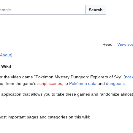
Search
Read
View so
:About
)
 Wiki!
or the video game "Pokémon Mystery Dungeon: Explorers of Sky" (
not o
me, from the game's
script scenes
, to
Pokémon data
and
dungeons
.
 application that allows you to take these games and randomize almost a
 most important pages and categories on this wiki: