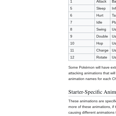
1
Attack
Ba
5
Sleep
In
6
Hurt
Ta
7
Idle
Pl
8
Swing
Us
9
Double
Us
10
Hop
Us
11
Charge
Us
12
Rotate
Us
Some Pokémon will have extra 
attacking animations that wil
animation names for each C
Starter-Specific Anim
These animations are specifi
more of these animations, if
causing different animations