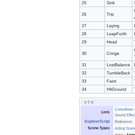
25
Sink
26
Trip
27
Laying
28
LeapForth
29
Head
30
Cringe
31
LostBalance
32
TumbleBack
33
Faint
34
HitGround
v
t
e
Coroutines
Lists
Sound Effec
ExplorerScript
Reference
Scene Types
Acting Scen
Actor
Anim