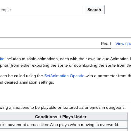
Search
Read
View so
ite
includes multiple animations, each with their own unique Animation I
sprite (from either exporting the sprite or downloading the sprite from 
 can be called using the
SetAnimation Opcode
with a parameter from t
d desired animation settings.
owing animations to be playable or featured as enemies in dungeons.
Conditions it Plays Under
sic movement across tiles. Also plays when moving in overworld.