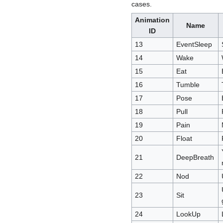
cases.
Animation
Name
ID
13
EventSleep
14
Wake
15
Eat
16
Tumble
17
Pose
18
Pull
19
Pain
20
Float
21
DeepBreath
22
Nod
23
Sit
24
LookUp