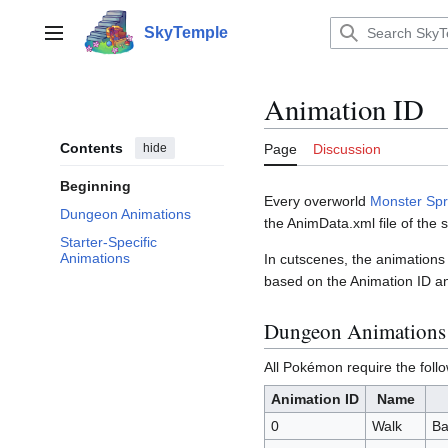
Jump
to
SkyTemple
Main menu
content
Animation ID
Contents
hide
Page
Discussion
Beginning
Every overworld
Monster Spr
Dungeon Animations
the AnimData.xml file of the 
Starter-Specific
Animations
In cutscenes, the animations
based on the Animation ID an
Dungeon Animations
All Pokémon require the foll
Animation ID
Name
0
Walk
Ba