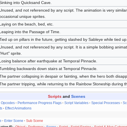
Sinking into Quicksand Cave.
Unused, and not referenced by any script. The animation is very similar
occasional unique sprites.
Laying on the beach, bed, etc.
Leaping into the Passage of Time.
Tied up on pillars in the future, getting slashed by Sableye while tied up
Unused, and not referenced by any script. It is a simple bobbing animat
"Hurt" sprite.
Losing balance after earthquake at Temporal Pinnacle.
Tumbling backwards down stairs at Temporal Pinnacle.
The partner collapsing in despair or fainting, when the hero both disap
The partner tripping, while returning to the Rainbow Stoneship during t
Scripts
and
Scenes
Opcodes
Performance Progress Flags
Script Variables
Special Processes
Sc
ts
Effect Animations
e
Enter Scene
Sub Scene
ation ID
Object
Performer
Scene
Script
Script Engine
Script & Map Categor