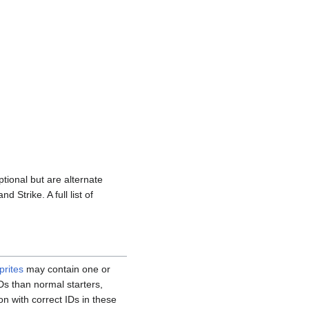
tional but are alternate
 Strike. A full list of
prites
may contain one or
Ds than normal starters,
n with correct IDs in these