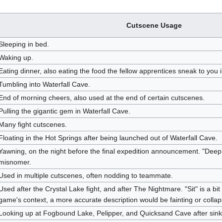
Cutscene Usage
Sleeping in bed.
Waking up.
Eating dinner, also eating the food the fellow apprentices sneak to you 
Tumbling into Waterfall Cave.
End of morning cheers, also used at the end of certain cutscenes.
Pulling the gigantic gem in Waterfall Cave.
Many fight cutscenes.
Floating in the Hot Springs after being launched out of Waterfall Cave.
Yawning, on the night before the final expedition announcement. "DeepBr
misnomer.
Used in multiple cutscenes, often nodding to teammate.
Used after the Crystal Lake fight, and after The Nightmare. "Sit" is a bi
game's context, a more accurate description would be fainting or collap
Looking up at Fogbound Lake, Pelipper, and Quicksand Cave after sink