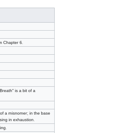
in Chapter 6.
eath" is a bit of a
t of a misnomer; in the base
sing in exhaustion.
ing.