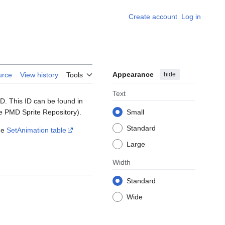
Create account
Log in
Appearance
hide
urce
View history
Tools
Text
D. This ID can be found in
the PMD Sprite Repository).
Small
Standard
he
SetAnimation table
Large
Width
Standard
Wide