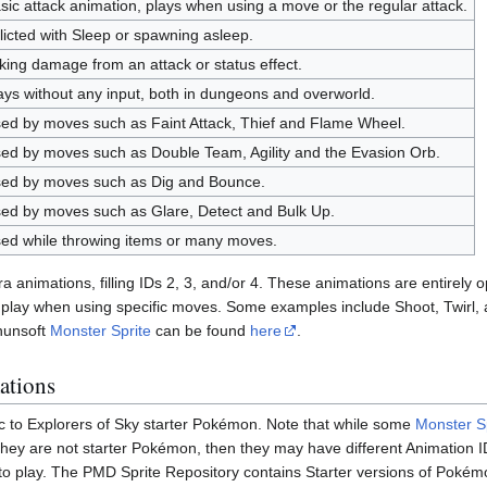
sic attack animation, plays when using a move or the regular attack.
flicted with Sleep or spawning asleep.
king damage from an attack or status effect.
ays without any input, both in dungeons and overworld.
ed by moves such as Faint Attack, Thief and Flame Wheel.
ed by moves such as Double Team, Agility and the Evasion Orb.
ed by moves such as Dig and Bounce.
ed by moves such as Glare, Detect and Bulk Up.
ed while throwing items or many moves.
animations, filling IDs 2, 3, and/or 4. These animations are entirely op
l play when using specific moves. Some examples include Shoot, Twirl, and
hunsoft
Monster Sprite
can be found
here
.
ations
c to Explorers of Sky starter Pokémon. Note that while some
Monster S
 they are not starter Pokémon, then they may have different Animation I
 to play. The PMD Sprite Repository contains Starter versions of Pokémo