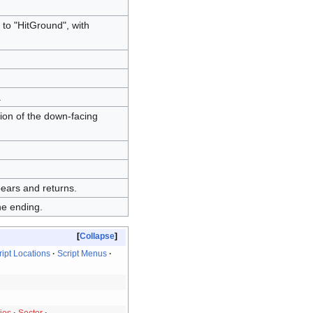
 to "HitGround", with
.
ion of the down-facing
pears and returns.
he ending.
Collapse
ript Locations
Script Menus
ies
Sector