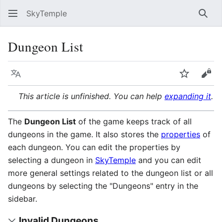
SkyTemple
Sear
Dungeon List
Language
Watch
Vie
This article is unfinished. You can help
expanding it
.
The
Dungeon List
of the game keeps track of all
dungeons in the game. It also stores the
properties
of
each dungeon. You can edit the properties by
selecting a dungeon in
SkyTemple
and you can edit
more general settings related to the dungeon list or all
dungeons by selecting the "Dungeons" entry in the
sidebar.
Invalid Dungeons