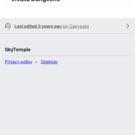
Last edited 3 years ago
by
Capypara
SkyTemple
Privacy policy
Desktop