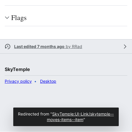
Flags
Last edited 7 months ago
by
RRad
SkyTemple
Privacy policy
Desktop
Redirected from "
SkyTemple:UI-Link/skytemple--
moves-items--item
"