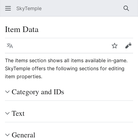
SkyTemple
Sear
Item Data
Language
Watch
Vie
The
Items
section shows all items available in-game.
SkyTemple offers the following sections for editing
item properties.
Category and IDs
Text
General