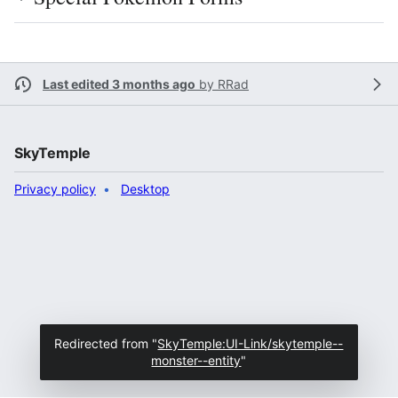
Last edited 3 months ago
by
RRad
SkyTemple
Privacy policy
Desktop
Redirected from "
SkyTemple:UI-Link/skytemple--
monster--entity
"