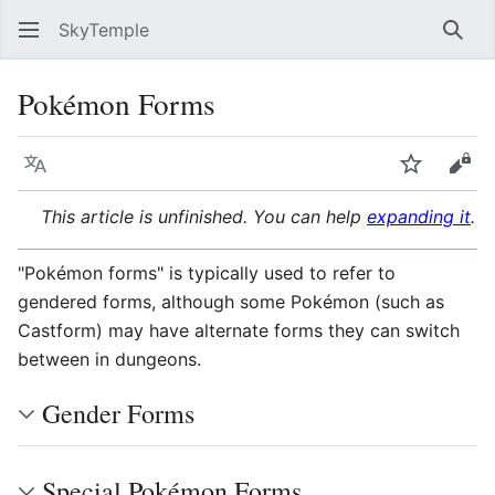
SkyTemple
Sear
Pokémon Forms
Language
Watch
Vie
This article is unfinished. You can help
expanding it
.
"Pokémon forms" is typically used to refer to
gendered forms, although some Pokémon (such as
Castform) may have alternate forms they can switch
between in dungeons.
Gender Forms
Special Pokémon Forms