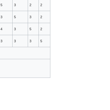
5
3
2
2
3
5
3
2
4
3
5
2
3
3
3
5