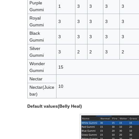
Purple
1
3
3
3
3
Gummi
Royal
3
3
3
3
3
Gummi
Black
3
3
3
3
3
Gummi
Silver
3
2
2
3
2
Gummi
Wonder
15
Gummi
Nectar
10
Nectar(Juice
bar)
Default values(Belly Heal)