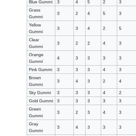
Blue Gummi
3
4
5
2
3
Grass
3
2
4
5
3
Gummi
Yellow
3
3
4
2
5
Gummi
Clear
3
2
2
4
3
Gummi
Orange
4
3
3
3
3
Gummi
Pink Gummi
3
3
3
4
3
Brown
3
4
3
2
4
Gummi
Sky Gummi
3
3
3
4
2
Gold Gummi
3
3
3
3
3
Green
3
2
3
4
3
Gummi
Gray
3
4
3
3
3
Gummi