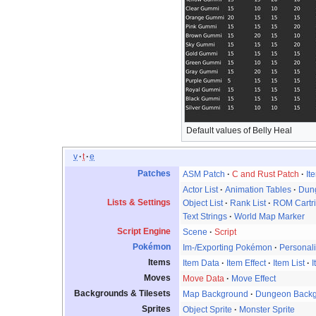
Default values of Belly Heal
v
t
e
Patches
ASM Patch
C and Rust Patch
It
Actor List
Animation Tables
Dung
Lists & Settings
Object List
Rank List
ROM Cartr
Text Strings
World Map Marker
Script Engine
Scene
Script
Pokémon
Im-/Exporting Pokémon
Personali
Items
Item Data
Item Effect
Item List
I
Moves
Move Data
Move Effect
Backgrounds & Tilesets
Map Background
Dungeon Back
Sprites
Object Sprite
Monster Sprite