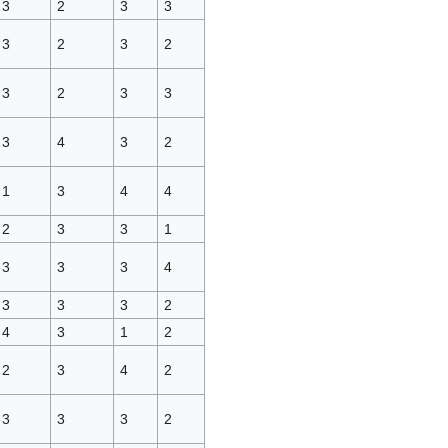
3
2
3
3
3
2
3
2
3
2
3
3
3
4
3
2
1
3
4
4
2
3
3
1
3
3
3
4
3
3
3
2
4
3
1
2
2
3
4
2
3
3
3
2