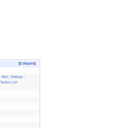
Collapse
Misc. Settings
Tactics List