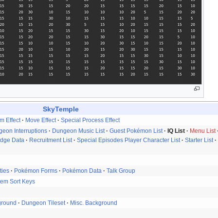
SkyTemple
em Effect
Move Effect
Special Process Effect
eon Interruptions
Dungeon Music List
Guest Pokémon List
IQ List
Menu List
idge Data
Recruitment List
Special Episodes Player Character List
Starter List
ties
Pokémon Forms
Pokémon Data
Talk Group
tem Sort Keys
ground
Dungeon Tileset
Misc. Background