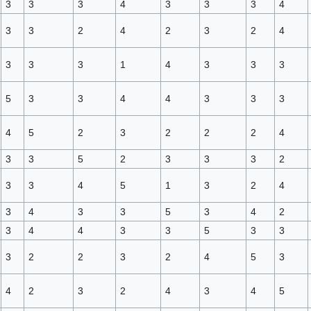
3
3
3
4
3
3
3
4
3
3
2
4
2
3
2
4
3
3
3
1
4
3
3
3
5
3
3
4
4
3
3
3
4
5
2
3
2
2
2
4
3
3
5
2
3
3
3
2
3
3
4
5
1
3
2
4
3
4
3
3
5
3
4
2
3
4
4
3
3
5
3
3
3
2
2
3
2
4
5
3
4
2
3
2
4
3
4
5