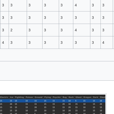
3
3
3
3
3
4
3
3
3
3
3
3
3
3
3
3
3
2
3
3
3
4
3
3
4
3
3
3
3
3
3
4