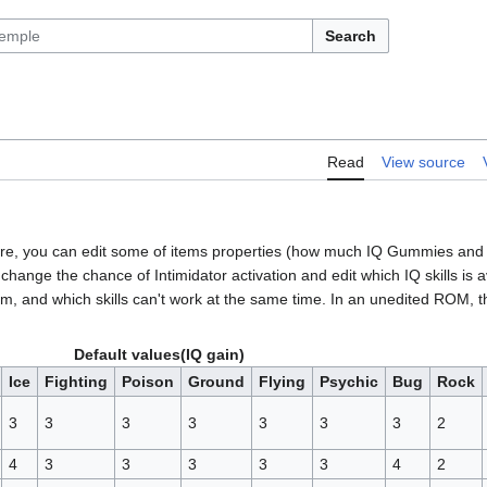
Search
Read
View source
 There, you can edit some of items properties (how much IQ Gummies and
ange the chance of Intimidator activation and edit which IQ skills is a
hem, and which skills can't work at the same time. In an unedited ROM, t
Default values(IQ gain)
Ice
Fighting
Poison
Ground
Flying
Psychic
Bug
Rock
3
3
3
3
3
3
3
2
4
3
3
3
3
3
4
2