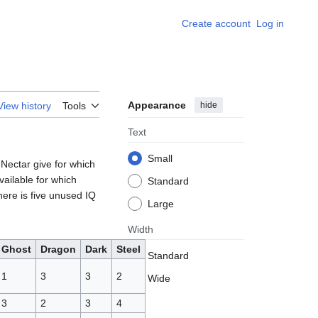
Create account
Log in
Appearance
hide
View history
Tools
Text
Small
 Nectar give for which
vailable for which
Standard
here is five unused IQ
Large
Width
Ghost
Dragon
Dark
Steel
Standard
1
3
3
2
Wide
3
2
3
4