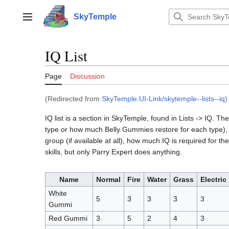
Jump
to
SkyTemple
Main menu
content
IQ List
Page
Discussion
(Redirected from
SkyTemple:UI-Link/skytemple--lists--iq
)
IQ list is a section in SkyTemple, found in Lists -> IQ.
type or how much Belly Gummies restore for each type), ch
group (if available at all), how much IQ is required for t
skills, but only Parry Expert does anything.
Name
Normal
Fire
Water
Grass
Electric
White
5
3
3
3
3
Gummi
Red Gummi
3
5
2
4
3