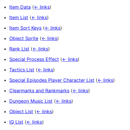
Item Data
(
← links
)
Item List
(
← links
)
Item Sort Keys
(
← links
)
Object Sprite
(
← links
)
Rank List
(
← links
)
Special Process Effect
(
← links
)
Tactics List
(
← links
)
Special Episodes Player Character List
(
← links
)
Clearmarks and Rankmarks
(
← links
)
Dungeon Music List
(
← links
)
Object List
(
← links
)
IQ List
(
← links
)