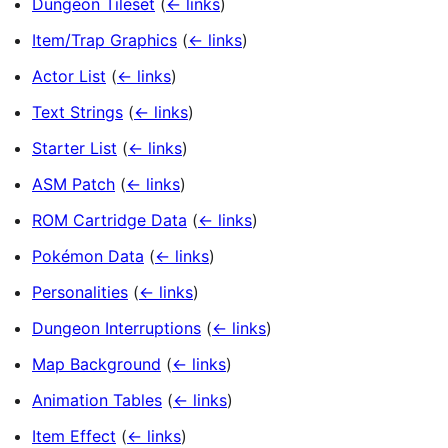
Dungeon Tileset
(
← links
)
Item/Trap Graphics
(
← links
)
Actor List
(
← links
)
Text Strings
(
← links
)
Starter List
(
← links
)
ASM Patch
(
← links
)
ROM Cartridge Data
(
← links
)
Pokémon Data
(
← links
)
Personalities
(
← links
)
Dungeon Interruptions
(
← links
)
Map Background
(
← links
)
Animation Tables
(
← links
)
Item Effect
(
← links
)