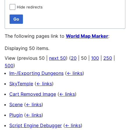
Hide redirects
Go
The following pages link to
World Map Marker
:
Displaying 50 items.
View (
previous 50
|
next 50
) (
20
|
50
|
100
|
250
|
500
)
Im-/Exporting Dungeons
(
← links
)
SkyTemple
(
← links
)
Cart Removed Image
(
← links
)
Scene
(
← links
)
Plugin
(
← links
)
Script Engine Debugger
(
← links
)