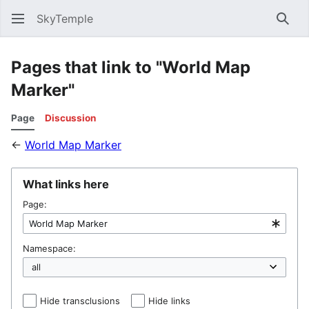
SkyTemple
Sear
Pages that link to "World Map
Marker"
Page
Discussion
←
World Map Marker
What links here
Page:
Namespace:
Hide transclusions
Hide links