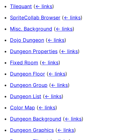
Tilequant
(
← links
)
SpriteCollab Browser
(
← links
)
Misc. Background
(
← links
)
Dojo Dungeon
(
← links
)
Dungeon Properties
(
← links
)
Fixed Room
(
← links
)
Dungeon Floor
(
← links
)
Dungeon Group
(
← links
)
Dungeon List
(
← links
)
Color Map
(
← links
)
Dungeon Background
(
← links
)
Dungeon Graphics
(
← links
)