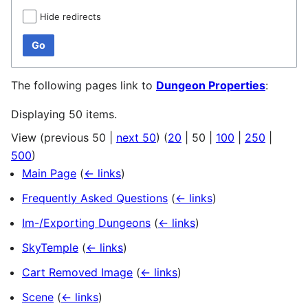
Hide redirects
Go
The following pages link to
Dungeon Properties
:
Displaying 50 items.
View (
previous 50
|
next 50
) (
20
|
50
|
100
|
250
|
500
)
Main Page
(
← links
)
Frequently Asked Questions
(
← links
)
Im-/Exporting Dungeons
(
← links
)
SkyTemple
(
← links
)
Cart Removed Image
(
← links
)
Scene
(
← links
)