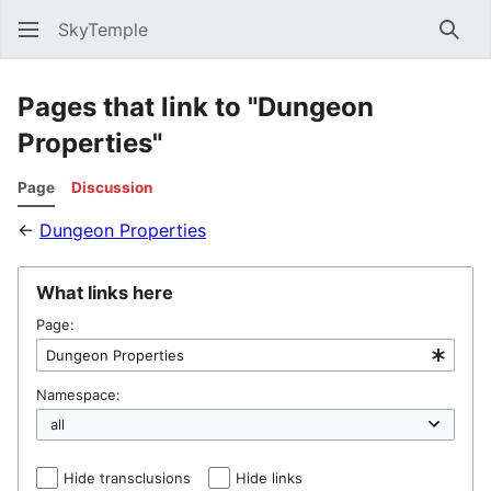
SkyTemple
Sear
Pages that link to "Dungeon
Properties"
Page
Discussion
←
Dungeon Properties
What links here
Page:
Namespace:
Hide transclusions
Hide links