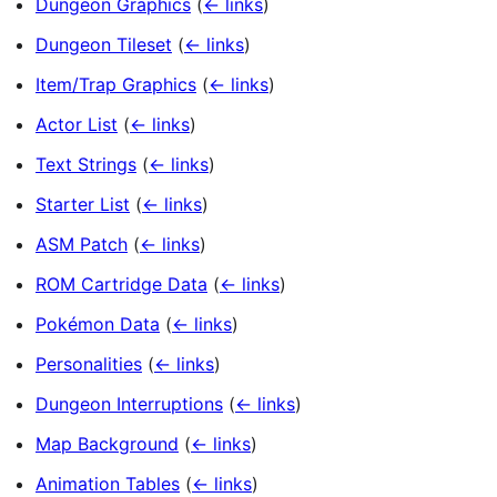
Dungeon Graphics
(
← links
)
Dungeon Tileset
(
← links
)
Item/Trap Graphics
(
← links
)
Actor List
(
← links
)
Text Strings
(
← links
)
Starter List
(
← links
)
ASM Patch
(
← links
)
ROM Cartridge Data
(
← links
)
Pokémon Data
(
← links
)
Personalities
(
← links
)
Dungeon Interruptions
(
← links
)
Map Background
(
← links
)
Animation Tables
(
← links
)