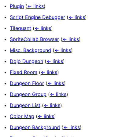
Plugin
(
← links
)
Script Engine Debugger
(
← links
)
Tilequant
(
← links
)
SpriteCollab Browser
(
← links
)
Misc. Background
(
← links
)
Dojo Dungeon
(
← links
)
Fixed Room
(
← links
)
Dungeon Floor
(
← links
)
Dungeon Group
(
← links
)
Dungeon List
(
← links
)
Color Map
(
← links
)
Dungeon Background
(
← links
)