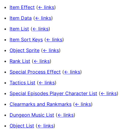
Item Effect
(
← links
)
Item Data
(
← links
)
Item List
(
← links
)
Item Sort Keys
(
← links
)
Object Sprite
(
← links
)
Rank List
(
← links
)
Special Process Effect
(
← links
)
Tactics List
(
← links
)
Special Episodes Player Character List
(
← links
)
Clearmarks and Rankmarks
(
← links
)
Dungeon Music List
(
← links
)
Object List
(
← links
)