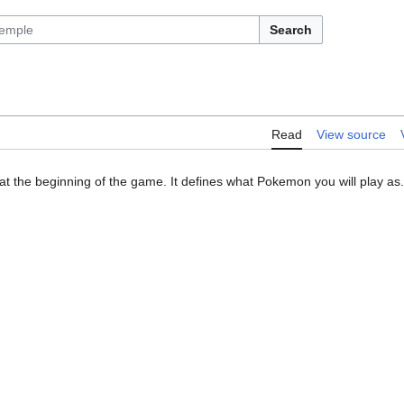
Search
Read
View source
at the beginning of the game. It defines what Pokemon you will play as.