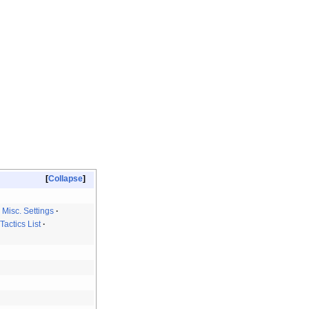
Collapse
Misc. Settings
Tactics List