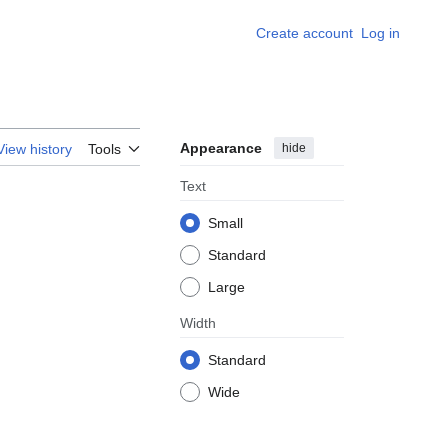
Create account
Log in
Appearance
hide
View history
Tools
Text
Small
Standard
Large
Width
Standard
Wide