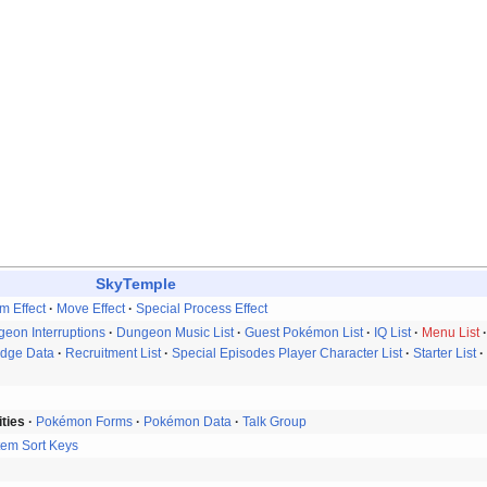
SkyTemple
em Effect
Move Effect
Special Process Effect
eon Interruptions
Dungeon Music List
Guest Pokémon List
IQ List
Menu List
idge Data
Recruitment List
Special Episodes Player Character List
Starter List
ities
Pokémon Forms
Pokémon Data
Talk Group
tem Sort Keys