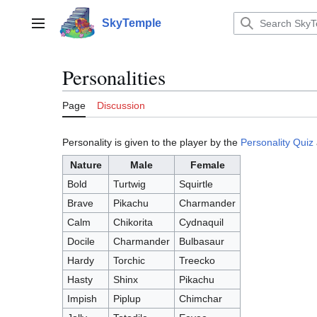
Jump
to
SkyTemple
Main menu
content
Personalities
Page
Discussion
Personality is given to the player by the
Personality Quiz
Nature
Male
Female
Bold
Turtwig
Squirtle
Brave
Pikachu
Charmander
Calm
Chikorita
Cydnaquil
Docile
Charmander
Bulbasaur
Hardy
Torchic
Treecko
Hasty
Shinx
Pikachu
Impish
Piplup
Chimchar