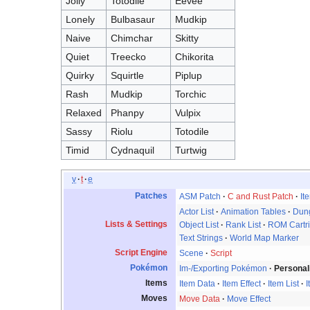
Jolly
Totodile
Eevee
Lonely
Bulbasaur
Mudkip
Naive
Chimchar
Skitty
Quiet
Treecko
Chikorita
Quirky
Squirtle
Piplup
Rash
Mudkip
Torchic
Relaxed
Phanpy
Vulpix
Sassy
Riolu
Totodile
Timid
Cydnaquil
Turtwig
v
t
e
Patches
ASM Patch
C and Rust Patch
It
Actor List
Animation Tables
Dung
Lists & Settings
Object List
Rank List
ROM Cartr
Text Strings
World Map Marker
Script Engine
Scene
Script
Pokémon
Im-/Exporting Pokémon
Personal
Items
Item Data
Item Effect
Item List
I
Moves
Move Data
Move Effect