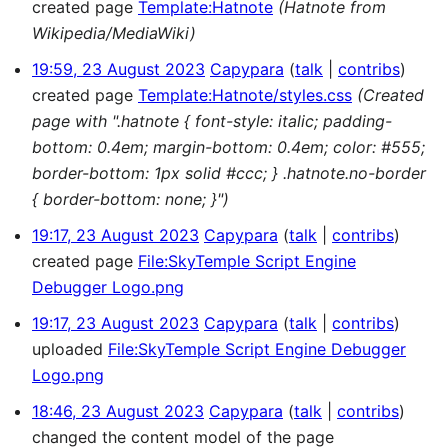
created page
Template:Hatnote
(Hatnote from
Wikipedia/MediaWiki)
19:59, 23 August 2023
Capypara
talk
contribs
created page
Template:Hatnote/styles.css
(Created
page with ".hatnote { font-style: italic; padding-
bottom: 0.4em; margin-bottom: 0.4em; color: #555;
border-bottom: 1px solid #ccc; } .hatnote.no-border
{ border-bottom: none; }")
19:17, 23 August 2023
Capypara
talk
contribs
created page
File:SkyTemple Script Engine
Debugger Logo.png
19:17, 23 August 2023
Capypara
talk
contribs
uploaded
File:SkyTemple Script Engine Debugger
Logo.png
18:46, 23 August 2023
Capypara
talk
contribs
changed the content model of the page