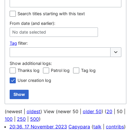
Search titles starting with this text
From date (and earlier):
No date selected
Tag
filter:
Toggle op
Show additional logs:
Thanks log
Patrol log
Tag log
User creation log
Show
(
newest
|
oldest
) View (
newer 50
|
older 50
) (
20
|
50
|
100
|
250
|
500
)
20:36, 17 November 2023
Capypara
talk
contribs