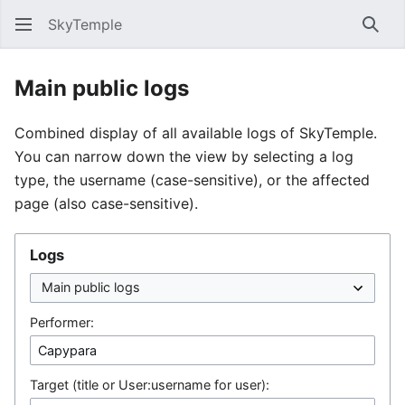
SkyTemple
Sear
Main public logs
Combined display of all available logs of SkyTemple.
You can narrow down the view by selecting a log
type, the username (case-sensitive), or the affected
page (also case-sensitive).
Logs
Performer:
Target (title or User:username for user):