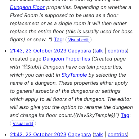
Dungeon Floor
properties. Depending on whether a
Fixed Room is supposed to be used as a floor
replacement or as a single room it will then either
replace the entire floor (this is usually used for boss
fights) or spaw...")
Tag
:
Visual edit
21:43, 23 October 2023
Capypara
talk
contribs
created page
Dungeon Properties
(Created page
with "{{Stub}} Dungeon have certain properties,
which you can edit in
SkyTemple
by selecting the
name of a dungeon. These properties either apply
to general aspects of the dungeons or settings
which apply to all floors of the dungeon. The editor
will also give you the option to rename the dungeon
and change its floor count.{{NavSkyTemple}}")
Tag
:
Visual edit
21:42, 23 October 2023
Capypara
talk
contribs