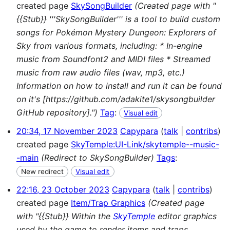
created page
SkySongBuilder
(Created page with "
{{Stub}} '''SkySongBuilder''' is a tool to build custom
songs for Pokémon Mystery Dungeon: Explorers of
Sky from various formats, including: * In-engine
music from Soundfont2 and MIDI files * Streamed
music from raw audio files (wav, mp3, etc.)
Information on how to install and run it can be found
on it's [https://github.com/adakite1/skysongbuilder
GitHub repository].")
Tag
:
Visual edit
20:34, 17 November 2023
Capypara
talk
contribs
created page
SkyTemple:UI-Link/skytemple--music-
-main
(Redirect to SkySongBuilder)
Tags
:
New redirect
Visual edit
22:16, 23 October 2023
Capypara
talk
contribs
created page
Item/Trap Graphics
(Created page
with "{{Stub}} Within the
SkyTemple
editor graphics
used by the game to render items and traps