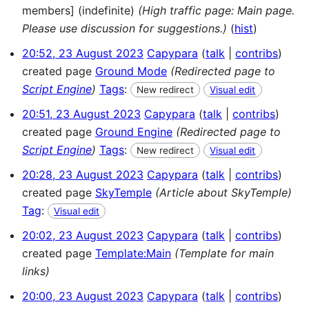
members] (indefinite)
(High traffic page: Main page.
Please use discussion for suggestions.)
(
hist
)
20:52, 23 August 2023
Capypara
talk
contribs
created page
Ground Mode
(Redirected page to
Script Engine
)
Tags
:
New redirect
Visual edit
20:51, 23 August 2023
Capypara
talk
contribs
created page
Ground Engine
(Redirected page to
Script Engine
)
Tags
:
New redirect
Visual edit
20:28, 23 August 2023
Capypara
talk
contribs
created page
SkyTemple
(Article about SkyTemple)
Tag
:
Visual edit
20:02, 23 August 2023
Capypara
talk
contribs
created page
Template:Main
(Template for main
links)
20:00, 23 August 2023
Capypara
talk
contribs