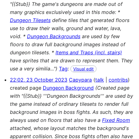
"{{Stub}} The game's dungeons are made out of
many graphics exclusively used in this mode: *
Dungeon Tilesets
define tiles that generated floors
use to draw their walls, ground and water, lava,
void. *
Dungeon Backgrounds
are used by few
floors to draw full background images instead of
dungeon tilesets. *
Items and Traps (incl. stairs)
have sprites that are drawn to represent them. They
use a very similia...")
Tag
:
Visual edit
22:02, 23 October 2023
Capypara
talk
contribs
created page
Dungeon Background
(Created page
with "{{Stub}} '''Dungeon Backgrounds''' are used by
the game instead of ordinary tilesets to render full
background images in boss fights. As such, they are
always used on floors that also have a
Fixed Room
attached, whose layout matches the background's
apparent collision. Since boss fights often also have