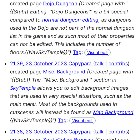
created page
Dojo Dungeon
(Created page with "
{{Stub}} Editing '''Dojo Dungeons''' is a bit special
compared to
normal dungeon editing
, as dungeons
used in the Dojo are not part of the normal dungeon
list in the game and as such most of their properties
can not be edited. This includes the number of
floors.{{NavSkyTemple}}")
Tag
:
Visual edit
21:39, 23 October 2023
Capypara
talk
contribs
created page
Misc. Background
(Created page with
"{{Stub}} The '''Misc. Background''' section in
SkyTemple
allows you to edit background images
that are used in very special situations, such as the
main menu. Most of the backgrounds used in
cutscenes will instead be found as
Map Background
.
{{NavSkyTemple}}")
Tag
:
Visual edit
21:38, 23 October 2023
Capypara
talk
contribs
created page
SpriteCollab Browser
(Created page