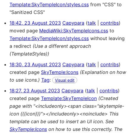
Template:SkyTempleIcon/styles.css
from "CSS" to
"Sanitized CSS"
18:42, 23 August 2023
Capypara
talk
contribs
moved page
MediaWiki:SkyTempleIcons.css
to
Template:SkyTempleIcon/styles.css
without leaving
a redirect
(Use a different approach
(TemplateStyles))
18:30, 23 August 2023
Capypara
talk
contribs
created page
SkyTemple:Icons
(Explanation on how
to use icons.)
Tag
:
Visual edit
18:27, 23 August 2023
Capypara
talk
contribs
created page
Template:SkyTempleIcon
(Created
page with "<includeonly><span class="skytemple-
icon {{{icon}}}"></includeonly><noinclude> This
template can be used to insert an UI icon. See
SkyTemple:Icons
on how to use this correctly. The