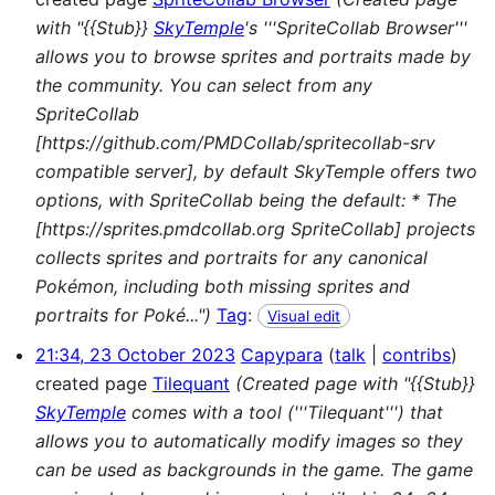
with "{{Stub}}
SkyTemple
's '''SpriteCollab Browser'''
allows you to browse sprites and portraits made by
the community. You can select from any
SpriteCollab
[https://github.com/PMDCollab/spritecollab-srv
compatible server], by default SkyTemple offers two
options, with SpriteCollab being the default: * The
[https://sprites.pmdcollab.org SpriteCollab] projects
collects sprites and portraits for any canonical
Pokémon, including both missing sprites and
portraits for Poké...")
Tag
:
Visual edit
21:34, 23 October 2023
Capypara
talk
contribs
created page
Tilequant
(Created page with "{{Stub}}
SkyTemple
comes with a tool ('''Tilequant''') that
allows you to automatically modify images so they
can be used as backgrounds in the game. The game