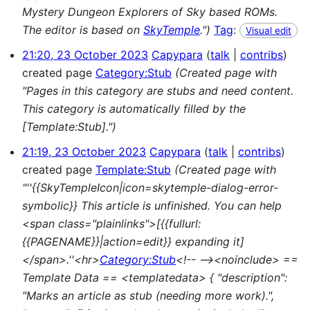
Mystery Dungeon Explorers of Sky based ROMs.
The editor is based on
SkyTemple
.")
Tag
:
Visual edit
21:20, 23 October 2023
Capypara
talk
contribs
created page
Category:Stub
(Created page with
"Pages in this category are stubs and need content.
This category is automatically filled by the
[Template:Stub].")
21:19, 23 October 2023
Capypara
talk
contribs
created page
Template:Stub
(Created page with
"''{{SkyTempleIcon|icon=skytemple-dialog-error-
symbolic}} This article is unfinished. You can help
<span class="plainlinks">[{{fullurl:
{{PAGENAME}}|action=edit}} expanding it]
</span>.''<hr>
Category:Stub
<!-- --><noinclude> ==
Template Data == <templatedata> { "description":
"Marks an article as stub (needing more work).",