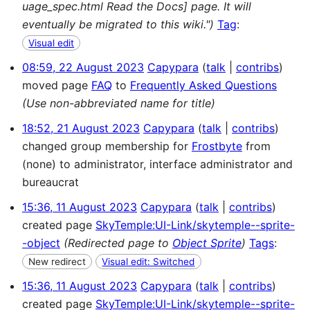
uage_spec.html Read the Docs] page. It will
eventually be migrated to this wiki.")
Tag
:
Visual edit
08:59, 22 August 2023
Capypara
talk
contribs
moved page
FAQ
to
Frequently Asked Questions
(Use non-abbreviated name for title)
18:52, 21 August 2023
Capypara
talk
contribs
changed group membership for
Frostbyte
from
(none) to administrator, interface administrator and
bureaucrat
15:36, 11 August 2023
Capypara
talk
contribs
created page
SkyTemple:UI-Link/skytemple--sprite-
-object
(Redirected page to
Object Sprite
)
Tags
:
New redirect
Visual edit: Switched
15:36, 11 August 2023
Capypara
talk
contribs
created page
SkyTemple:UI-Link/skytemple--sprite-