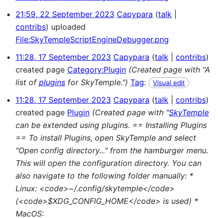
21:59, 22 September 2023
Capypara
talk
contribs
uploaded
File:SkyTempleScriptEngineDebugger.png
11:28, 17 September 2023
Capypara
talk
contribs
created page
Category:Plugin
(Created page with "A
list of
plugins
for SkyTemple.")
Tag
:
Visual edit
11:28, 17 September 2023
Capypara
talk
contribs
created page
Plugin
(Created page with "
SkyTemple
can be extended using plugins. == Installing Plugins
== To install Plugins, open SkyTemple and select
"Open config directory..." from the hamburger menu.
This will open the configuration directory. You can
also navigate to the following folder manually: *
Linux: <code>~/.config/skytemple</code>
(<code>$XDG_CONFIG_HOME</code> is used) *
MacOS: