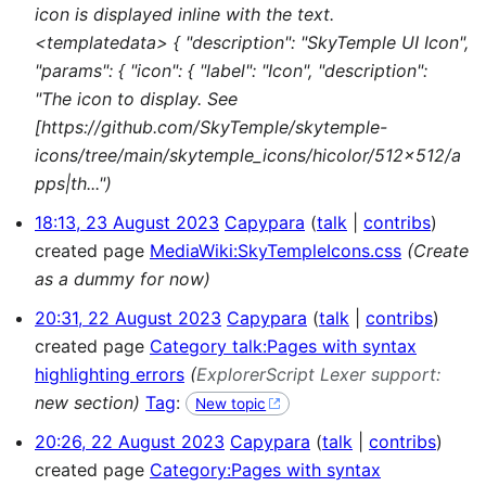
icon is displayed inline with the text.
<templatedata> { "description": "SkyTemple UI Icon",
"params": { "icon": { "label": "Icon", "description":
"The icon to display. See
[https://github.com/SkyTemple/skytemple-
icons/tree/main/skytemple_icons/hicolor/512x512/a
pps|th...")
18:13, 23 August 2023
Capypara
talk
contribs
created page
MediaWiki:SkyTempleIcons.css
(Create
as a dummy for now)
20:31, 22 August 2023
Capypara
talk
contribs
created page
Category talk:Pages with syntax
highlighting errors
(
ExplorerScript Lexer support:
new section)
Tag
:
New topic
20:26, 22 August 2023
Capypara
talk
contribs
created page
Category:Pages with syntax