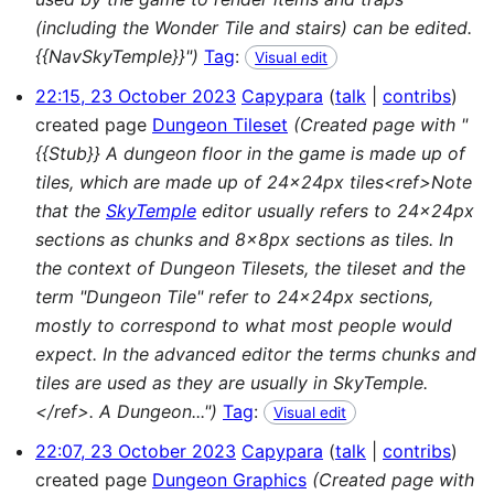
(including the Wonder Tile and stairs) can be edited.
{{NavSkyTemple}}")
Tag
:
Visual edit
22:15, 23 October 2023
Capypara
talk
contribs
created page
Dungeon Tileset
(Created page with "
{{Stub}} A dungeon floor in the game is made up of
tiles, which are made up of 24x24px tiles<ref>Note
that the
SkyTemple
editor usually refers to 24x24px
sections as chunks and 8x8px sections as tiles. In
the context of Dungeon Tilesets, the tileset and the
term "Dungeon Tile" refer to 24x24px sections,
mostly to correspond to what most people would
expect. In the advanced editor the terms chunks and
tiles are used as they are usually in SkyTemple.
</ref>. A Dungeon...")
Tag
:
Visual edit
22:07, 23 October 2023
Capypara
talk
contribs
created page
Dungeon Graphics
(Created page with