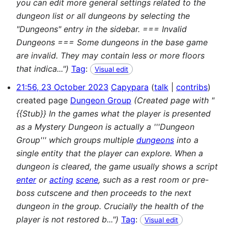
you can edit more general settings related to the
dungeon list or all dungeons by selecting the
"Dungeons" entry in the sidebar. === Invalid
Dungeons === Some dungeons in the base game
are invalid. They may contain less or more floors
that indica...")
Tag
:
Visual edit
21:56, 23 October 2023
Capypara
talk
contribs
created page
Dungeon Group
(Created page with "
{{Stub}} In the games what the player is presented
as a Mystery Dungeon is actually a '''Dungeon
Group''' which groups multiple
dungeons
into a
single entity that the player can explore. When a
dungeon is cleared, the game usually shows a script
enter
or
acting
scene
, such as a rest room or pre-
boss cutscene and then proceeds to the next
dungeon in the group. Crucially the health of the
player is not restored b...")
Tag
:
Visual edit