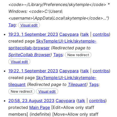
<code>~/Library/Preferences/skytemple</code> *
Windows: <code>C:\Users\
<username>\AppData\Local\skytemple</code>...")
Tag
:
Visual edit
19:23, 1 September 2023
Capypara
talk
contribs
created page
SkyTemple:UI-Link/skytemple-
spritecollab-browser
(Redirected page to
SpriteCollab Browser
)
Tags
:
New redirect
Visual edit
19:22, 1 September 2023
Capypara
talk
contribs
created page
SkyTemple:UI-Link/skytemple-
tilequant
(Redirected page to
Tilequant
)
Tags
:
New redirect
Visual edit
20:58, 23 August 2023
Capypara
talk
contribs
protected
Main Page
[Edit=Allow only staff
members] (indefinite) [Move=Allow only staff