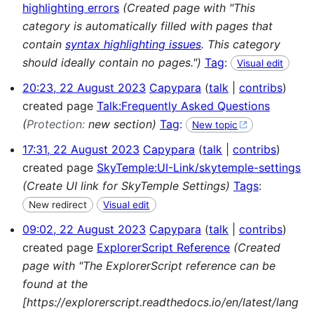
highlighting errors
(Created page with "This
category is automatically filled with pages that
contain
syntax highlighting issues
. This category
should ideally contain no pages.")
Tag
:
Visual edit
20:23, 22 August 2023
Capypara
talk
contribs
created page
Talk:Frequently Asked Questions
(
Protection:
new section)
Tag
:
New topic
17:31, 22 August 2023
Capypara
talk
contribs
created page
SkyTemple:UI-Link/skytemple-settings
(Create UI link for SkyTemple Settings)
Tags
:
New redirect
Visual edit
09:02, 22 August 2023
Capypara
talk
contribs
created page
ExplorerScript Reference
(Created
page with "The ExplorerScript reference can be
found at the
[https://explorerscript.readthedocs.io/en/latest/lang