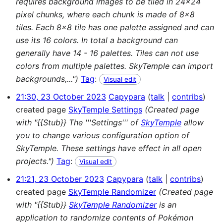
requires background images to be tiled in 24x24
pixel chunks, where each chunk is made of 8x8
tiles. Each 8x8 tile has one palette assigned and can
use its 16 colors. In total a background can
generally have 14 - 16 palettes. Tiles can not use
colors from multiple palettes. SkyTemple can import
backgrounds,...")
Tag
:
Visual edit
21:30, 23 October 2023
Capypara
talk
contribs
created page
SkyTemple Settings
(Created page
with "{{Stub}} The '''Settings''' of
SkyTemple
allow
you to change various configuration option of
SkyTemple. These settings have effect in all open
projects.")
Tag
:
Visual edit
21:21, 23 October 2023
Capypara
talk
contribs
created page
SkyTemple Randomizer
(Created page
with "{{Stub}}
SkyTemple Randomizer
is an
application to randomize contents of Pokémon