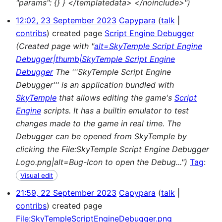
"params": {} } </templatedata> </noinclude>")
12:02, 23 September 2023
Capypara
talk
contribs
created page
Script Engine Debugger
(Created page with "
alt=SkyTemple Script Engine
Debugger|thumb|SkyTemple Script Engine
Debugger
The '''SkyTemple Script Engine
Debugger''' is an application bundled with
SkyTemple
that allows editing the game's
Script
Engine
scripts. It has a builtin emulator to test
changes made to the game in real time. The
Debugger can be opened from SkyTemple by
clicking the File:SkyTemple Script Engine Debugger
Logo.png|alt=Bug-Icon to open the Debug...")
Tag
:
Visual edit
21:59, 22 September 2023
Capypara
talk
contribs
created page
File:SkyTempleScriptEngineDebugger.png