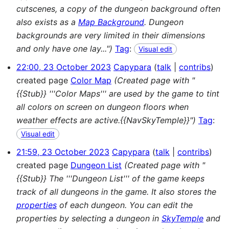
cutscenes, a copy of the dungeon background often
also exists as a
Map Background
. Dungeon
backgrounds are very limited in their dimensions
and only have one lay...")
Tag
:
Visual edit
22:00, 23 October 2023
Capypara
talk
contribs
created page
Color Map
(Created page with "
{{Stub}} '''Color Maps''' are used by the game to tint
all colors on screen on dungeon floors when
weather effects are active.{{NavSkyTemple}}")
Tag
:
Visual edit
21:59, 23 October 2023
Capypara
talk
contribs
created page
Dungeon List
(Created page with "
{{Stub}} The '''Dungeon List''' of the game keeps
track of all dungeons in the game. It also stores the
properties
of each dungeon. You can edit the
properties by selecting a dungeon in
SkyTemple
and