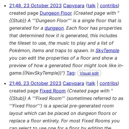
21:48, 23 October 2023
Capypara
talk
contribs
created page
Dungeon Floor
(Created page with "
{{Stub}} A '''Dungeon Floor''' is a single floor that is
generated for a
dungeon
. Each floor has properties
that determined how it is generated, this includes
the tileset to use, the music to play and a list of
Pokémon, items and traps to spawn. In
SkyTemple
you can edit the properties of a floor and show a
preview of how a generated floor might look like in-
game.{{NavSkyTemple}}")
Tag
:
Visual edit
21:46, 23 October 2023
Capypara
talk
contribs
created page
Fixed Room
(Created page with "
{{Stub}} A '''Fixed Room''' (sometimes referred to as
'''Fixed Floor''') is a special pre-generated room
layout which can be placed on dungeon floors or
replace a floor entirely. For most Fixed Rooms you
can select to use one for a floor by editing the