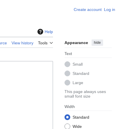
Create account
Log in
Help
Appearance
hide
urce
View history
Tools
Text
Small
Standard
Large
This page always uses
small font size
Width
Standard
Wide