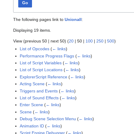
Go
The following pages link to
Unionall
:
Displaying 19 items.
View (
previous 50
|
next 50
) (
20
|
50
|
100
|
250
|
500
)
List of Opcodes
(
← links
)
Performance Progress Flags
(
← links
)
List of Script Variables
(
← links
)
List of Script Locations
(
← links
)
ExplorerScript Reference
(
← links
)
Acting Scene
(
← links
)
Triggers and Events
(
← links
)
List of Sound Effects
(
← links
)
Enter Scene
(
← links
)
Scene
(
← links
)
Debug Scene Selection Menu
(
← links
)
Animation ID
(
← links
)
Script Engine Debugger
(
← links
)