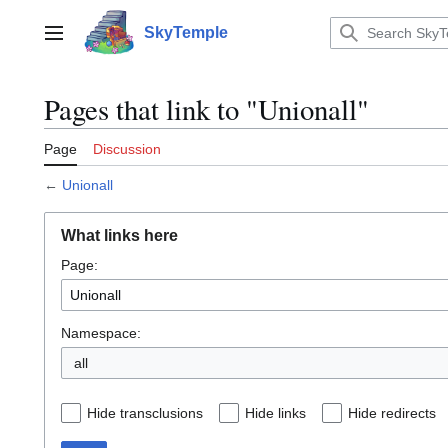
Jump
to
SkyTemple
Main menu
content
Pages that link to "Unionall"
Page
Discussion
←
Unionall
What links here
Page:
Namespace:
all
Hide transclusions
Hide links
Hide redirects