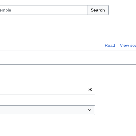
Search
Read
View so