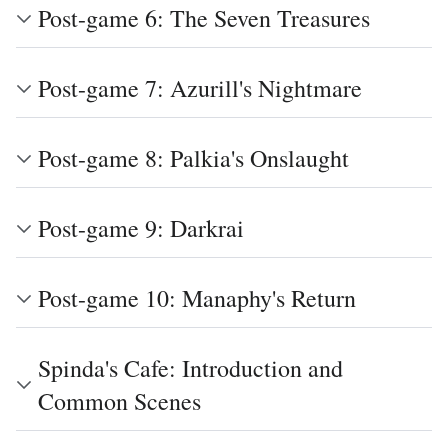
Post-game 6: The Seven Treasures
Post-game 7: Azurill's Nightmare
Post-game 8: Palkia's Onslaught
Post-game 9: Darkrai
Post-game 10: Manaphy's Return
Spinda's Cafe: Introduction and
Common Scenes