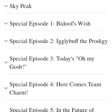
Sky Peak
Special Episode 1: Bidoof's Wish
Special Episode 2: Igglybuff the Prodigy
Special Episode 3: Today's "Oh my
Gosh!"
Special Episode 4: Here Comes Team
Charm!
Special Episode 5: In the Future of