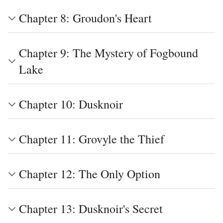
Chapter 8: Groudon's Heart
Chapter 9: The Mystery of Fogbound
Lake
Chapter 10: Dusknoir
Chapter 11: Grovyle the Thief
Chapter 12: The Only Option
Chapter 13: Dusknoir's Secret