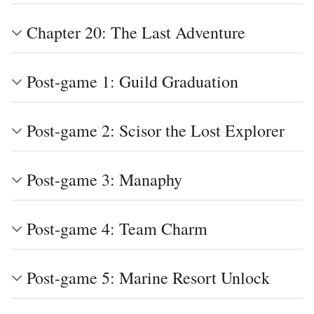
Chapter 20: The Last Adventure
Post-game 1: Guild Graduation
Post-game 2: Scisor the Lost Explorer
Post-game 3: Manaphy
Post-game 4: Team Charm
Post-game 5: Marine Resort Unlock