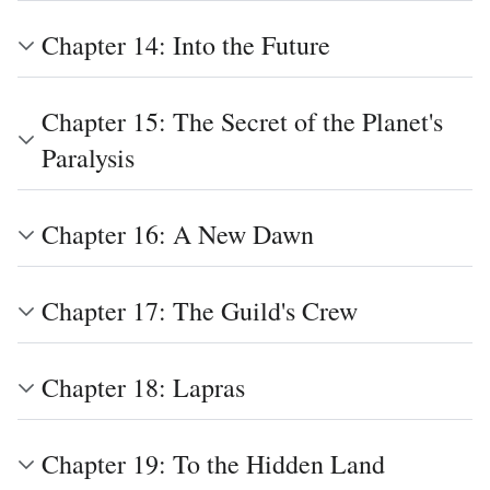
Chapter 14: Into the Future
Chapter 15: The Secret of the Planet's
Paralysis
Chapter 16: A New Dawn
Chapter 17: The Guild's Crew
Chapter 18: Lapras
Chapter 19: To the Hidden Land