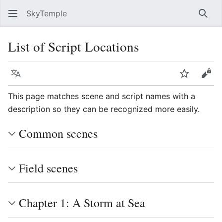
SkyTemple
Sear
List of Script Locations
Language
Watch
Vie
This page matches scene and script names with a
description so they can be recognized more easily.
Common scenes
Field scenes
Chapter 1: A Storm at Sea