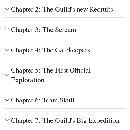
Chapter 2: The Guild's new Recruits
Chapter 3: The Scream
Chapter 4: The Gatekeepers
Chapter 5: The First Official
Exploration
Chapter 6: Team Skull
Chapter 7: The Guild's Big Expedition