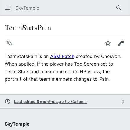
SkyTemple
Sear
TeamStatsPain
Language
Watch
Vie
TeamStatsPain is an
ASM Patch
created by Chesyon.
When applied, if the player has Top Screen set to
Team Stats and a team member's HP is low, the
portrait of that team members changes to Pain.
Last edited 6 months ago
by
Caitemis
SkyTemple