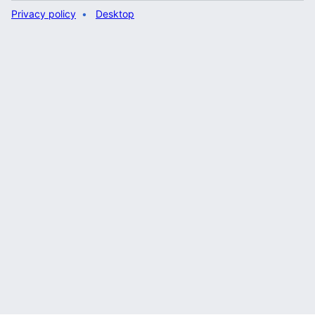
Privacy policy
Desktop