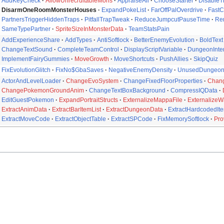
AddKeyCheck
AllowUnrecruitableMons
AppraiseAll
ChooseStarter
DisableT
DisarmOneRoomMonsterHouses
ExpandPokeList
FarOffPalOverdrive
Fast
PartnersTriggerHiddenTraps
PitfallTrapTweak
ReduceJumpcutPauseTime
Re
SameTypePartner
SpriteSizeInMonsterData
TeamStatsPain
AddExperienceShare
AddTypes
AntiSoftlock
BetterEnemyEvolution
BoldText
ChangeTextSound
CompleteTeamControl
DisplayScriptVariable
DungeonInter
ImplementFairyGummies
MoveGrowth
MoveShortcuts
PushAllies
SkipQuiz
FixEvolutionGlitch
FixNo$GbaSaves
NegativeEnemyDensity
UnusedDungeo
ActorAndLevelLoader
ChangeEvoSystem
ChangeFixedFloorProperties
Chang
ChangePokemonGroundAnim
ChangeTextBoxBackground
CompressIQData
EditGuestPokemon
ExpandPortraitStructs
ExternalizeMappaFile
ExternalizeW
ExtractAnimData
ExtractBarItemList
ExtractDungeonData
ExtractHardcodedIte
ExtractMoveCode
ExtractObjectTable
ExtractSPCode
FixMemorySoftlock
Pro