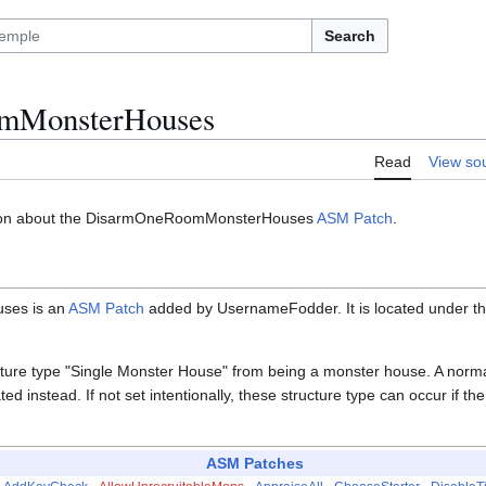
Search
mMonsterHouses
Read
View so
ation about the DisarmOneRoomMonsterHouses
ASM Patch
.
ses is an
ASM Patch
added by UsernameFodder. It is located under 
cture type "Single Monster House" from being a monster house. A norma
ted instead. If not set intentionally, these structure type can occur if t
ASM Patches