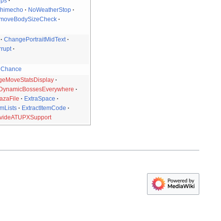
ips
Chimecho
NoWeatherStop
moveBodySizeCheck
ChangePortraitMidText
rupt
nChance
eMoveStatsDisplay
DynamicBossesEverywhere
azaFile
ExtraSpace
mLists
ExtractItemCode
videATUPXSupport