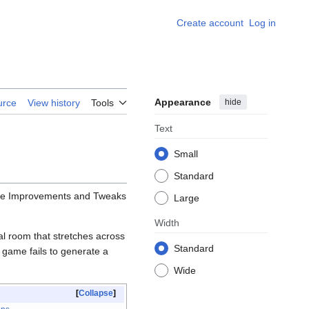
Create account
Log in
Appearance
hide
urce
View history
Tools
Text
Small
Standard
the Improvements and Tweaks
Large
Width
l room that stretches across
Standard
he game fails to generate a
Wide
Collapse