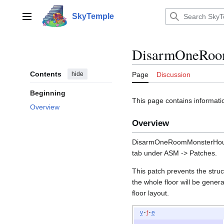
Jump
to
SkyTemple
Main menu
content
DisarmOneRoo
Contents
hide
Page
Discussion
Beginning
This page contains inform
Overview
Overview
DisarmOneRoomMonsterHou
tab under ASM -> Patches.
This patch prevents the stru
the whole floor will be genera
floor layout.
v
t
e