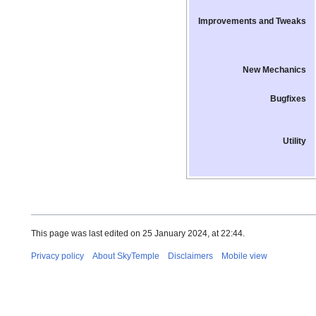
Improvements and Tweaks
New Mechanics
Bugfixes
Utility
This page was last edited on 25 January 2024, at 22:44.
Privacy policy
About SkyTemple
Disclaimers
Mobile view