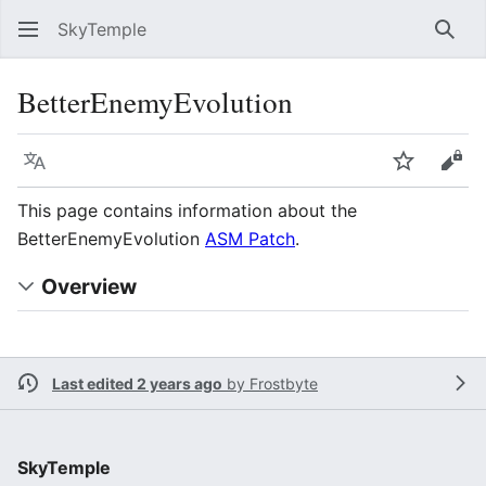
SkyTemple
Sear
BetterEnemyEvolution
Language
Watch
Vie
This page contains information about the
BetterEnemyEvolution
ASM Patch
.
Overview
Last edited 2 years ago
by
Frostbyte
SkyTemple