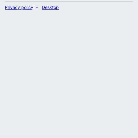
Privacy policy
Desktop