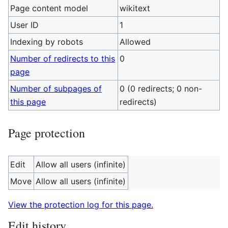
Page content model
wikitext
User ID
1
Indexing by robots
Allowed
Number of redirects to this
0
page
Number of subpages of
0 (0 redirects; 0 non-
this page
redirects)
Page protection
Edit
Allow all users (infinite)
Move
Allow all users (infinite)
View the protection log for this page.
Edit history