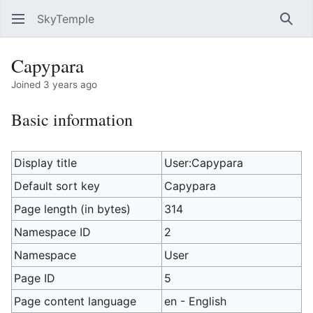
SkyTemple
Sear
Capypara
Joined 3 years ago
Basic information
Display title
User:Capypara
Default sort key
Capypara
Page length (in bytes)
314
Namespace ID
2
Namespace
User
Page ID
5
Page content language
en - English