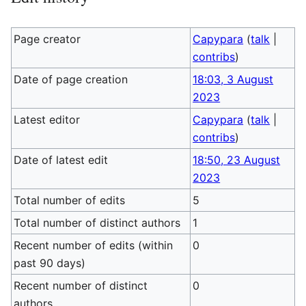
Page creator
Capypara
(
talk
|
contribs
)
Date of page creation
18:03, 3 August
2023
Latest editor
Capypara
(
talk
|
contribs
)
Date of latest edit
18:50, 23 August
2023
Total number of edits
5
Total number of distinct authors
1
Recent number of edits (within
0
past 90 days)
Recent number of distinct
0
authors