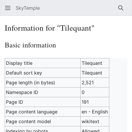
SkyTemple
Sear
Information for "Tilequant"
Basic information
Display title
Tilequant
Default sort key
Tilequant
Page length (in bytes)
2,521
Namespace ID
0
Page ID
191
Page content language
en - English
Page content model
wikitext
Indexing by robots
Allowed