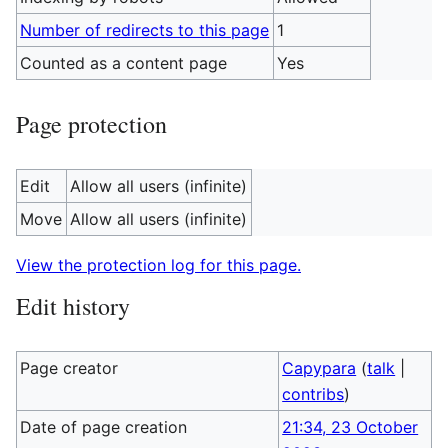
Number of redirects to this page
1
Counted as a content page
Yes
Page protection
Edit
Allow all users (infinite)
Move
Allow all users (infinite)
View the protection log for this page.
Edit history
Page creator
Capypara
(
talk
|
contribs
)
Date of page creation
21:34, 23 October