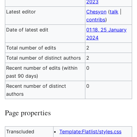
2023
Latest editor
Chesyon
(
talk
|
contribs
)
Date of latest edit
01:18, 25 January
2024
Total number of edits
2
Total number of distinct authors
2
Recent number of edits (within
0
past 90 days)
Recent number of distinct
0
authors
Page properties
Transcluded
Template:Flatlist/styles.css