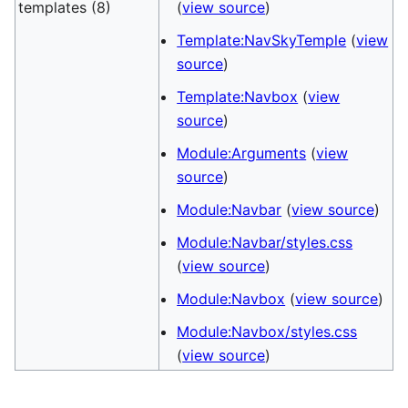
templates (8)
(
view source
)
Template:NavSkyTemple
(
view
source
)
Template:Navbox
(
view
source
)
Module:Arguments
(
view
source
)
Module:Navbar
(
view source
)
Module:Navbar/styles.css
(
view source
)
Module:Navbox
(
view source
)
Module:Navbox/styles.css
(
view source
)