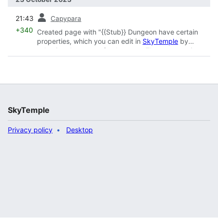
prev
21:43
Capypara
+340
Created page with "{{Stub}} Dungeon have certain
properties, which you can edit in
SkyTemple
by
selecting the name of a dungeon. These properties
either apply to general aspects of the dungeons or
settings which apply to all floors of the dungeon. The
editor will also give you the option to rename the
dungeon and change its floor count.
{{NavSkyTemple}}"
SkyTemple
Privacy policy
Desktop