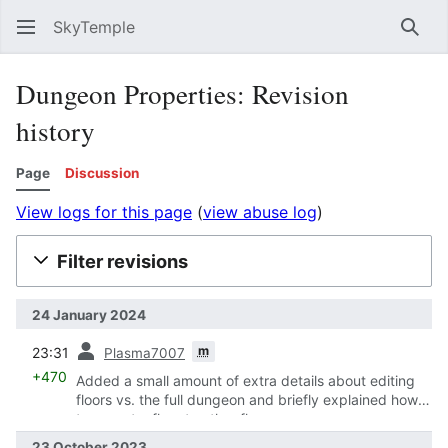
SkyTemple
Sear
Dungeon Properties: Revision
history
Page
Discussion
View logs for this page
(
view abuse log
)
Filter revisions
24 January 2024
prev
m
23:31
Plasma7007
+470
Added a small amount of extra details about editing
floors vs. the full dungeon and briefly explained how
to export a floor to other floors.
23 October 2023