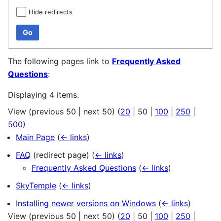
Hide redirects
Go
The following pages link to
Frequently Asked
Questions
:
Displaying 4 items.
View (
previous 50
|
next 50
) (
20
|
50
|
100
|
250
|
500
)
Main Page
(
← links
)
FAQ
(redirect page)
(
← links
)
Frequently Asked Questions
(
← links
)
SkyTemple
(
← links
)
Installing newer versions on Windows
(
← links
)
View (
previous 50
|
next 50
) (
20
|
50
|
100
|
250
|