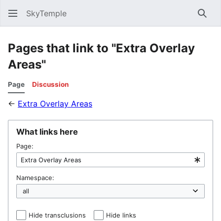
SkyTemple
Sear
Pages that link to "Extra Overlay
Areas"
Page
Discussion
←
Extra Overlay Areas
What links here
Page:
Namespace:
Hide transclusions
Hide links