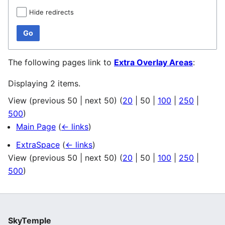
Hide redirects
Go
The following pages link to
Extra Overlay Areas
:
Displaying 2 items.
View (
previous 50
|
next 50
) (
20
|
50
|
100
|
250
|
500
)
Main Page
(
← links
)
ExtraSpace
(
← links
)
View (
previous 50
|
next 50
) (
20
|
50
|
100
|
250
|
500
)
SkyTemple