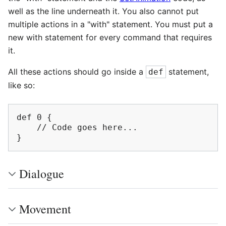
well as the line underneath it. You also cannot put
multiple actions in a "with" statement. You must put a
new with statement for every command that requires
it.
All these actions should go inside a
statement,
def
like so:
def 0 {

    // Code goes here...

Dialogue
Movement