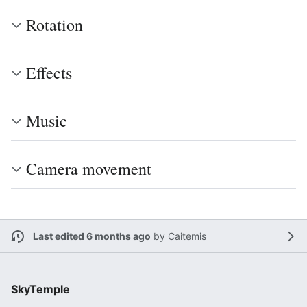
Rotation
Effects
Music
Camera movement
Last edited 6 months ago
by
Caitemis
SkyTemple