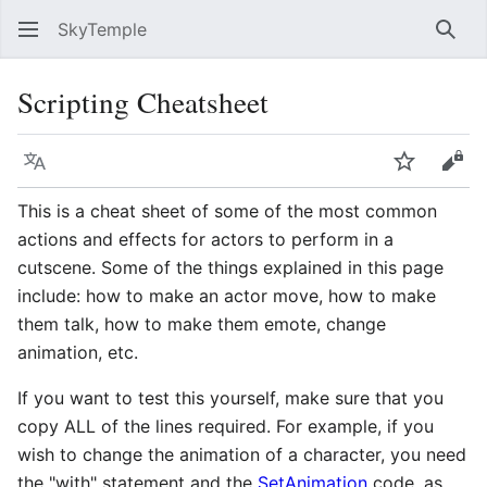
SkyTemple
Sear
Scripting Cheatsheet
Language
Watch
Vie
This is a cheat sheet of some of the most common
actions and effects for actors to perform in a
cutscene. Some of the things explained in this page
include: how to make an actor move, how to make
them talk, how to make them emote, change
animation, etc.
If you want to test this yourself, make sure that you
copy ALL of the lines required. For example, if you
wish to change the animation of a character, you need
the "with" statement and the
SetAnimation
code, as