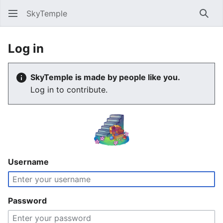
SkyTemple
Sear
Log in
SkyTemple is made by people like you.
Log in to contribute.
Username
Password