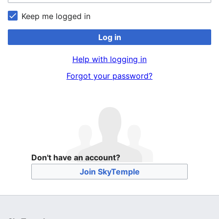
Keep me logged in
Log in
Help with logging in
Forgot your password?
Don't have an account?
Join SkyTemple