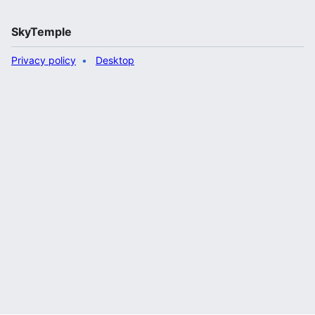
SkyTemple
Privacy policy
Desktop