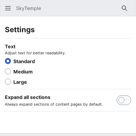
SkyTemple
Sear
Settings
Text
Adjust text for better readability.
Standard
Medium
Large
Expand all sections
Always expand sections of content pages by default.