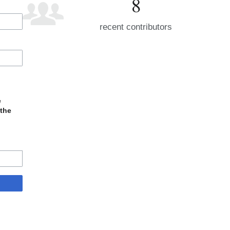
8
recent contributors
e
 the