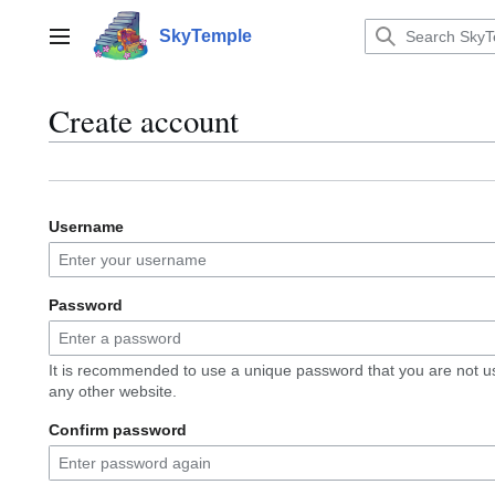
Jump
to
SkyTemple
Main menu
content
Create account
Username
Password
It is recommended to use a unique password that you are not u
any other website.
Confirm password