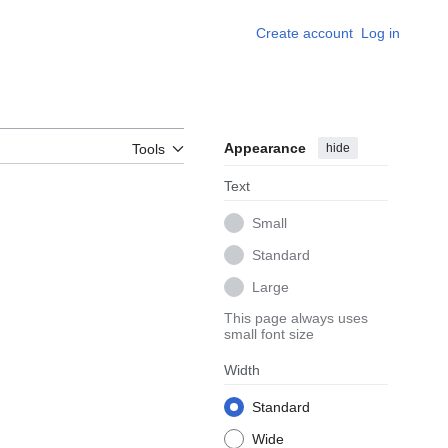
Create account
Log in
Appearance
hide
Tools
Text
Small
Standard
Large
This page always uses
small font size
Width
Standard
Wide