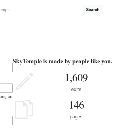
Search
SkyTemple is made by people like you.
1,609
edits
sing on
146
pages