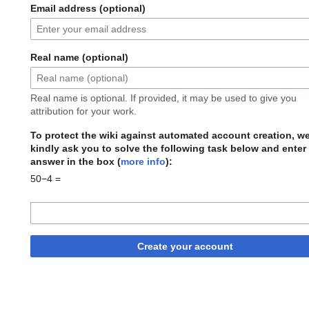
Email address (optional)
Real name (optional)
Real name is optional. If provided, it may be used to give you
attribution for your work.
To protect the wiki against automated account creation, w
kindly ask you to solve the following task below and enter
answer in the box (
more info
):
50−4 =
Create your account