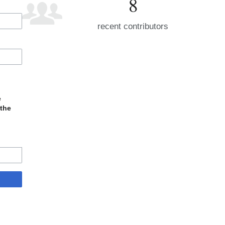
8
recent contributors
e
 the