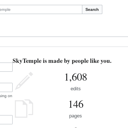
Search
SkyTemple is made by people like you.
1,608
edits
sing on
146
pages