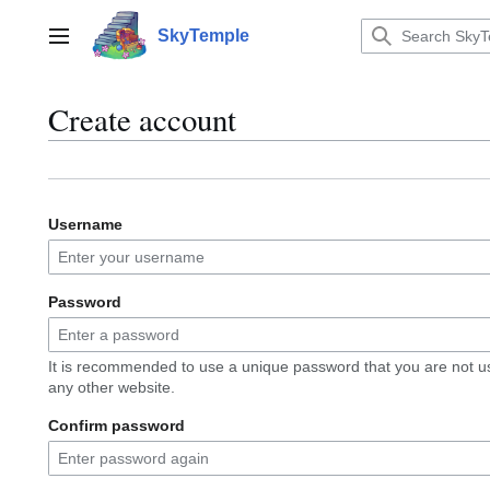
Jump
to
SkyTemple
Main menu
content
Create account
Username
Password
It is recommended to use a unique password that you are not u
any other website.
Confirm password