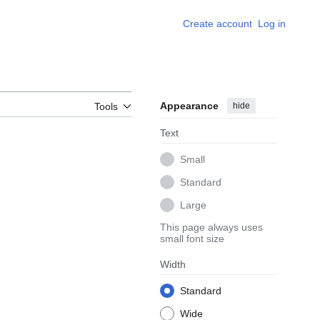
Create account
Log in
Appearance
hide
Tools
Text
Small
Standard
Large
This page always uses
small font size
Width
Standard
Wide