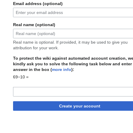
Email address (optional)
Real name (optional)
Real name is optional. If provided, it may be used to give you
attribution for your work.
To protect the wiki against automated account creation, w
kindly ask you to solve the following task below and enter
answer in the box (
more info
):
69−10 =
Create your account