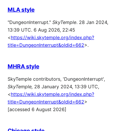
MLA style
"DungeonInterrupt."
SkyTemple
. 28 Jan 2024,
13:39 UTC. 6 Aug 2026, 22:45
<
https://wiki.skytemple.org/index.php?
title=DungeonInterrupt&oldid=662
>.
MHRA style
SkyTemple contributors, 'DungeonInterrupt',
SkyTemple,
28 January 2024, 13:39 UTC,
<
https://wiki.skytemple.org/index.php?
title=DungeonInterrupt&oldid=662
>
[accessed 6 August 2026]
Chicago style