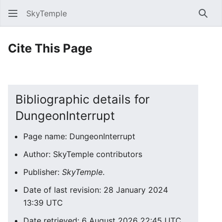
SkyTemple
Sear
Cite This Page
Bibliographic details for
DungeonInterrupt
Page name: DungeonInterrupt
Author: SkyTemple contributors
Publisher:
SkyTemple
.
Date of last revision: 28 January 2024
13:39 UTC
Date retrieved: 6 August 2026 22:45 UTC