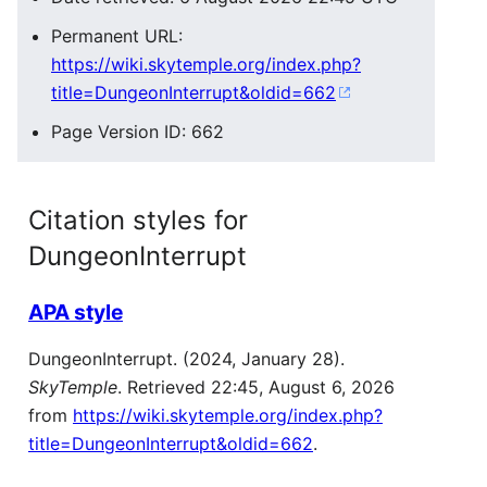
Permanent URL:
https://wiki.skytemple.org/index.php?
title=DungeonInterrupt&oldid=662
Page Version ID: 662
Citation styles for
DungeonInterrupt
APA style
DungeonInterrupt. (2024, January 28).
SkyTemple
. Retrieved 22:45, August 6, 2026
from
https://wiki.skytemple.org/index.php?
title=DungeonInterrupt&oldid=662
.