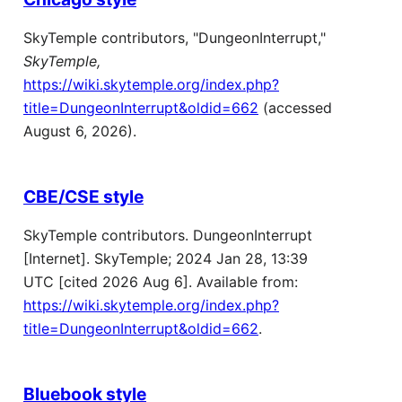
SkyTemple contributors, "DungeonInterrupt,"
SkyTemple,
https://wiki.skytemple.org/index.php?
title=DungeonInterrupt&oldid=662
(accessed
August 6, 2026).
CBE/CSE style
SkyTemple contributors. DungeonInterrupt
[Internet]. SkyTemple; 2024 Jan 28, 13:39
UTC [cited 2026 Aug 6]. Available from:
https://wiki.skytemple.org/index.php?
title=DungeonInterrupt&oldid=662
.
Bluebook style