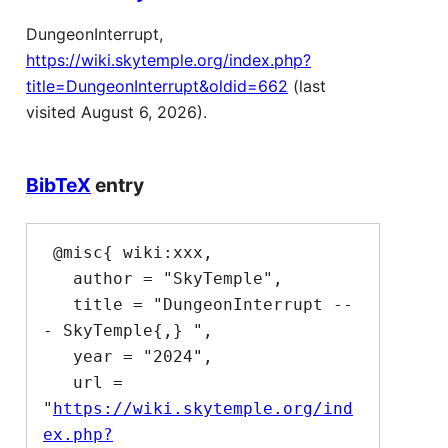
DungeonInterrupt,
https://wiki.skytemple.org/index.php?
title=DungeonInterrupt&oldid=662
(last
visited August 6, 2026).
BibTeX
entry
 @misc{ wiki:xxx,

   author = "SkyTemple",

   title = "DungeonInterrupt --
- SkyTemple{,} ",

   year = "2024",

   url = 
"
https://wiki.skytemple.org/ind
ex.php?