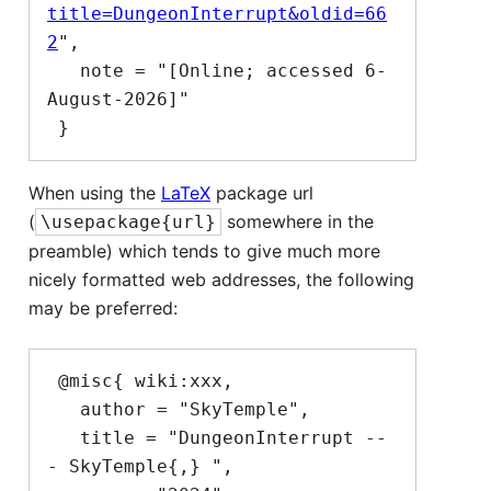
title=DungeonInterrupt&oldid=66
2
",

   note = "[Online; accessed 6-
August-2026]"

When using the
LaTeX
package url
(
somewhere in the
\usepackage{url}
preamble) which tends to give much more
nicely formatted web addresses, the following
may be preferred:
 @misc{ wiki:xxx,

   author = "SkyTemple",

   title = "DungeonInterrupt --
- SkyTemple{,} ",
