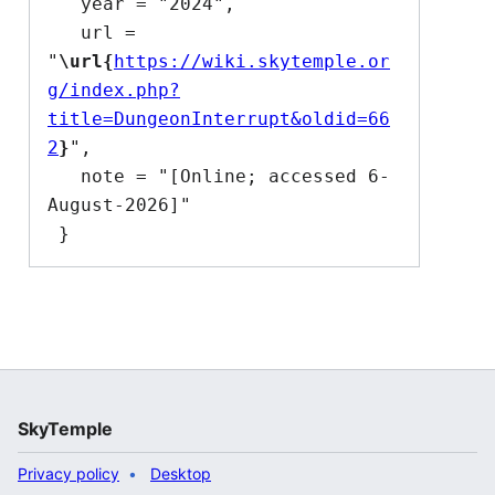
   year = "2024",

   url = 
"
\url{
https://wiki.skytemple.or
g/index.php?
title=DungeonInterrupt&oldid=66
2
}
",

   note = "[Online; accessed 6-
August-2026]"

SkyTemple
Privacy policy
Desktop