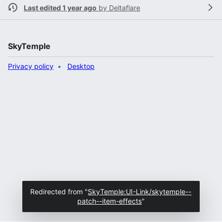
Last edited 1 year ago
by
Deltaflare
SkyTemple
Privacy policy
Desktop
Redirected from "
SkyTemple:UI-Link/skytemple--
patch--item-effects
"