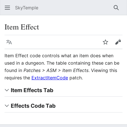
SkyTemple
Sear
Item Effect
Language
Watch
Vie
Item Effect code controls what an item does when
used in a dungeon. The table containing these can be
found in
Patches > ASM > Item Effects
. Viewing this
requires the
ExtractItemCode
patch.
Item Effects Tab
Effects Code Tab