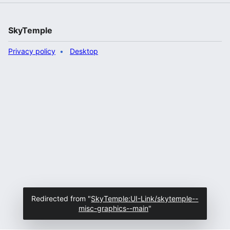
SkyTemple
Privacy policy
Desktop
Redirected from "
SkyTemple:UI-Link/skytemple--
misc-graphics--main
"