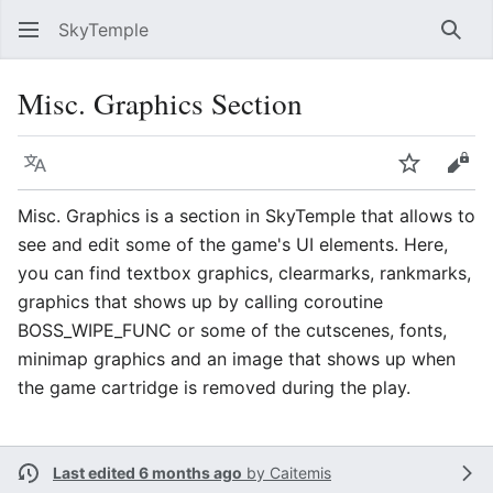
SkyTemple
Sear
Misc. Graphics Section
Language
Watch
Vie
Misc. Graphics is a section in SkyTemple that allows to
see and edit some of the game's UI elements. Here,
you can find textbox graphics, clearmarks, rankmarks,
graphics that shows up by calling coroutine
BOSS_WIPE_FUNC or some of the cutscenes, fonts,
minimap graphics and an image that shows up when
the game cartridge is removed during the play.
Last edited 6 months ago
by
Caitemis