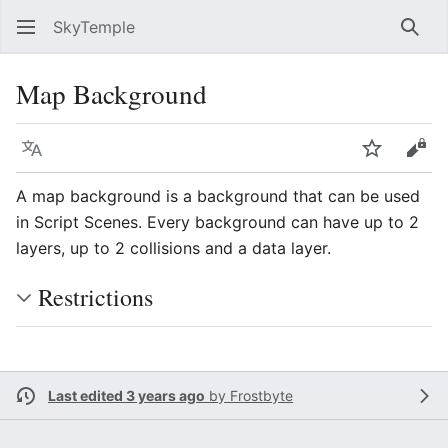
SkyTemple
Sear
Map Background
Language
Watch
Vie
A map background is a background that can be used
in Script Scenes. Every background can have up to 2
layers, up to 2 collisions and a data layer.
Restrictions
Last edited 3 years ago
by
Frostbyte