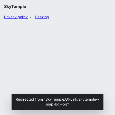
SkyTemple
Privacy policy
Desktop
Redirected from "
SkyTemple:UI-Link/skytemple--
map-bg--bg
"