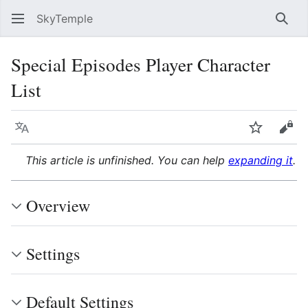
SkyTemple
Sear
Special Episodes Player Character
List
Language
Watch
Vie
This article is unfinished. You can help
expanding it
.
Overview
Settings
Default Settings