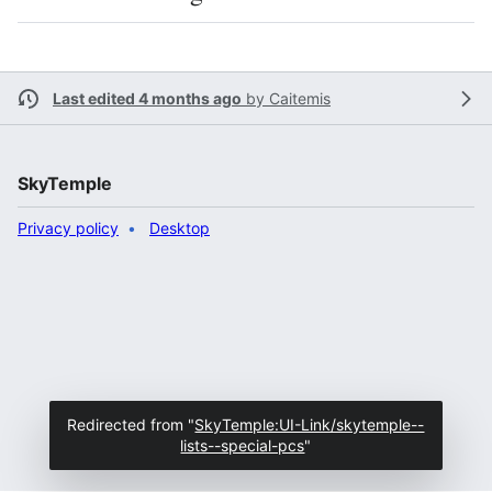
Last edited 4 months ago
by
Caitemis
SkyTemple
Privacy policy
Desktop
Redirected from "
SkyTemple:UI-Link/skytemple--
lists--special-pcs
"