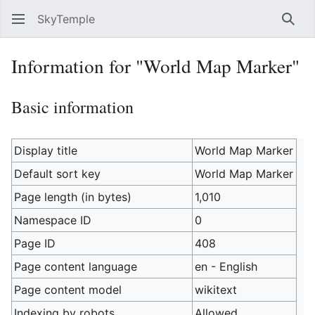
SkyTemple
Sear
Information for "World Map Marker"
Basic information
Display title
World Map Marker
Default sort key
World Map Marker
Page length (in bytes)
1,010
Namespace ID
0
Page ID
408
Page content language
en - English
Page content model
wikitext
Indexing by robots
Allowed