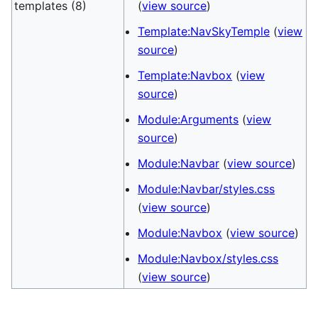
templates (8)
(
view source
)
Template:NavSkyTemple
(
view
source
)
Template:Navbox
(
view
source
)
Module:Arguments
(
view
source
)
Module:Navbar
(
view source
)
Module:Navbar/styles.css
(
view source
)
Module:Navbox
(
view source
)
Module:Navbox/styles.css
(
view source
)