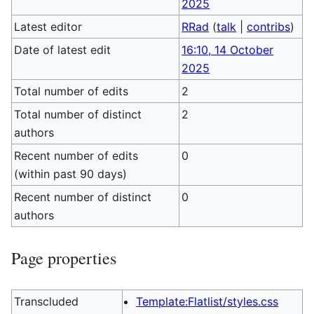
2025
Latest editor
RRad
(
talk
|
contribs
)
Date of latest edit
16:10, 14 October
2025
Total number of edits
2
Total number of distinct
2
authors
Recent number of edits
0
(within past 90 days)
Recent number of distinct
0
authors
Page properties
Transcluded
Template:Flatlist/styles.css