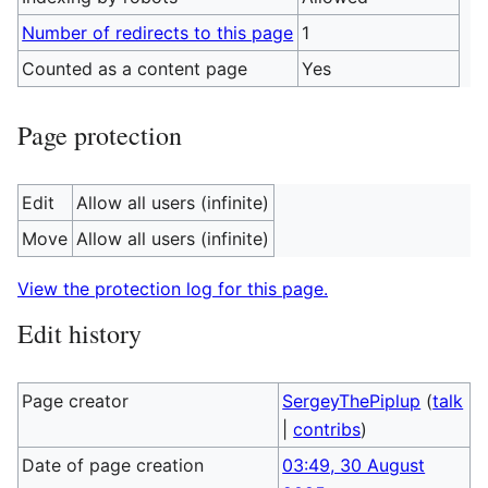
Number of redirects to this page
1
Counted as a content page
Yes
Page protection
Edit
Allow all users (infinite)
Move
Allow all users (infinite)
View the protection log for this page.
Edit history
Page creator
SergeyThePiplup
(
talk
|
contribs
)
Date of page creation
03:49, 30 August