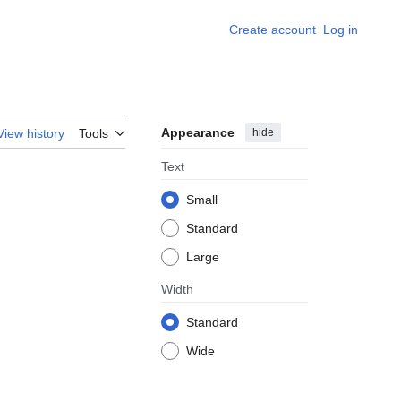
Create account
Log in
Appearance
hide
View history
Tools
Text
Small
Standard
Large
Width
Standard
Wide