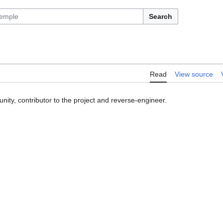
Search
Read
View source
ity, contributor to the project and reverse-engineer.