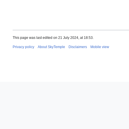
This page was last edited on 21 July 2024, at 18:53.
Privacy policy
About SkyTemple
Disclaimers
Mobile view