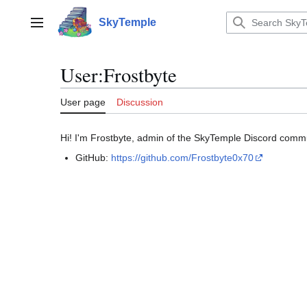
Jump
to
SkyTemple
Main menu
content
User
:
Frostbyte
User page
Discussion
Hi! I'm Frostbyte, admin of the SkyTemple Discord commun
GitHub:
https://github.com/Frostbyte0x70