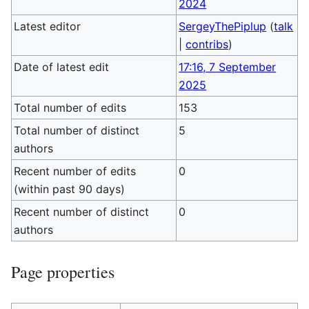
2024
Latest editor
SergeyThePiplup
(
talk
|
contribs
)
Date of latest edit
17:16, 7 September
2025
Total number of edits
153
Total number of distinct
5
authors
Recent number of edits
0
(within past 90 days)
Recent number of distinct
0
authors
Page properties