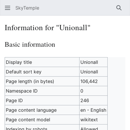
SkyTemple
Sear
Information for "Unionall"
Basic information
Display title
Unionall
Default sort key
Unionall
Page length (in bytes)
106,442
Namespace ID
0
Page ID
246
Page content language
en - English
Page content model
wikitext
Indexing by robots
Allowed