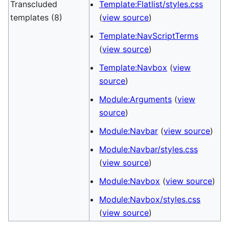
Transcluded
Template:Flatlist/styles.css
templates (8)
(
view source
)
Template:NavScriptTerms
(
view source
)
Template:Navbox
(
view
source
)
Module:Arguments
(
view
source
)
Module:Navbar
(
view source
)
Module:Navbar/styles.css
(
view source
)
Module:Navbox
(
view source
)
Module:Navbox/styles.css
(
view source
)