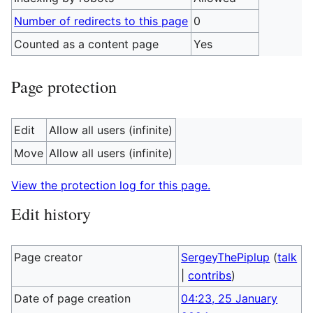
Number of redirects to this page
0
Counted as a content page
Yes
Page protection
Edit
Allow all users (infinite)
Move
Allow all users (infinite)
View the protection log for this page.
Edit history
Page creator
SergeyThePiplup
(
talk
|
contribs
)
Date of page creation
04:23, 25 January