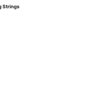
g Strings