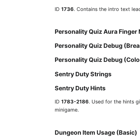
ID
1736
. Contains the intro text le
Personality Quiz Aura Finger
Personality Quiz Debug (Bre
Personality Quiz Debug (Colo
Sentry Duty Strings
Sentry Duty Hints
ID
1783-2186
. Used for the hints 
minigame.
Dungeon Item Usage (Basic)