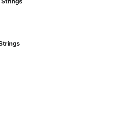
 Strings
Strings