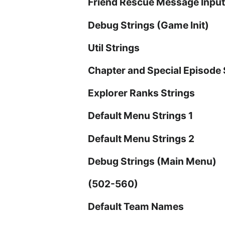
Friend Rescue Message Input
Debug Strings (Game Init)
Util Strings
Chapter and Special Episode 
Explorer Ranks Strings
Default Menu Strings 1
Default Menu Strings 2
Debug Strings (Main Menu)
(502-560)
Default Team Names