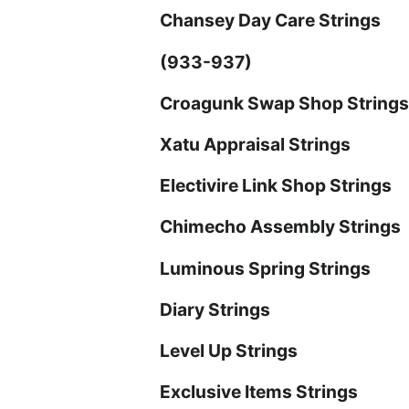
Chansey Day Care Strings
(933-937)
Croagunk Swap Shop String
Xatu Appraisal Strings
Electivire Link Shop Strings
Chimecho Assembly Strings
Luminous Spring Strings
Diary Strings
Level Up Strings
Exclusive Items Strings