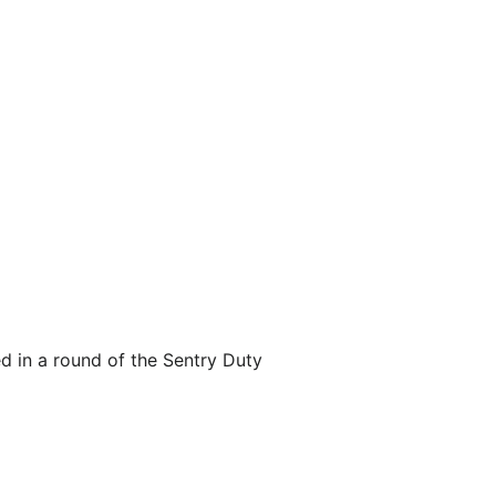
d in a round of the Sentry Duty