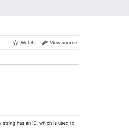
Watch
View source
 string has an ID, which is used to