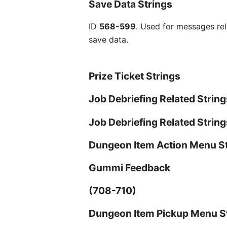
Save Data Strings
ID
568-599
. Used for messages rel
save data.
Prize Ticket Strings
Job Debriefing Related String
Job Debriefing Related Strin
Dungeon Item Action Menu S
Gummi Feedback
(708-710)
Dungeon Item Pickup Menu S