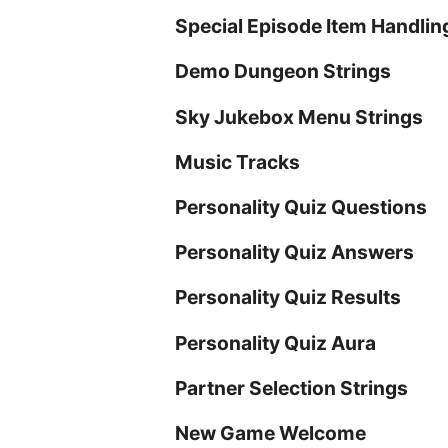
Special Episode Item Handlin
Demo Dungeon Strings
Sky Jukebox Menu Strings
Music Tracks
Personality Quiz Questions
Personality Quiz Answers
Personality Quiz Results
Personality Quiz Aura
Partner Selection Strings
New Game Welcome