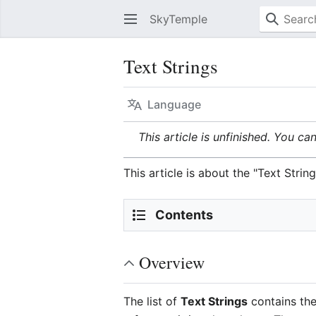
SkyTemple
Text Strings
Language
This article is unfinished. You ca
This article is about the "Text Str
Contents
Overview
The list of
Text Strings
contains the