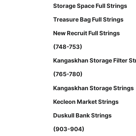
Storage Space Full Strings
Treasure Bag Full Strings
New Recruit Full Strings
(748-753)
Kangaskhan Storage Filter St
(765-780)
Kangaskhan Storage Strings
Kecleon Market Strings
Duskull Bank Strings
(903-904)