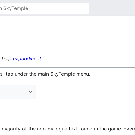
n help
expanding it
.
ings" tab under the main SkyTemple menu.
 majority of the non-dialogue text found in the game. Every