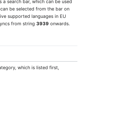
as a search bar, which can be used
ry can be selected from the bar on
e five supported languages in EU
syncs from string
3939
onwards.
egory, which is listed first,