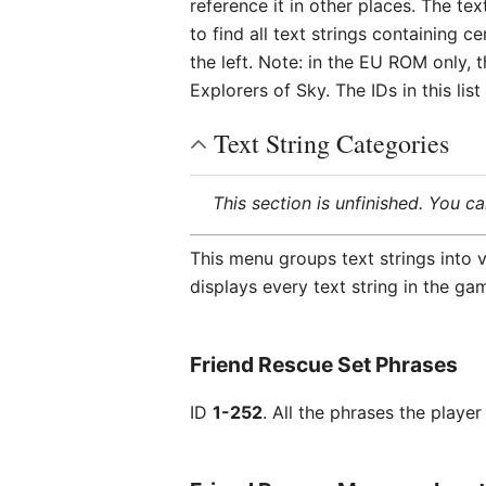
reference it in other places. The te
to find all text strings containing 
the left. Note: in the EU ROM only, 
Explorers of Sky. The IDs in this l
Text String Categories
This section is unfinished. You c
This menu groups text strings into v
displays every text string in the ga
Friend Rescue Set Phrases
ID
1-252
. All the phrases the play