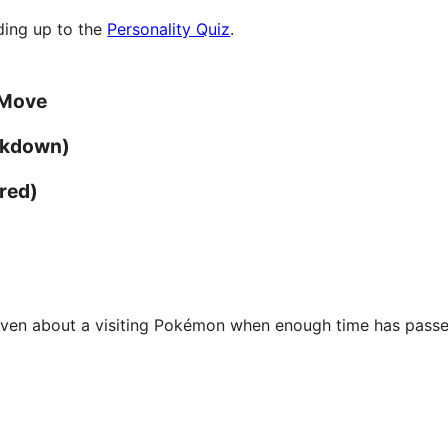
ading up to the
Personality Quiz
.
 Move
akdown)
red)
given about a visiting Pokémon when enough time has passe