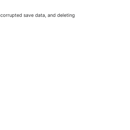
 corrupted save data, and deleting