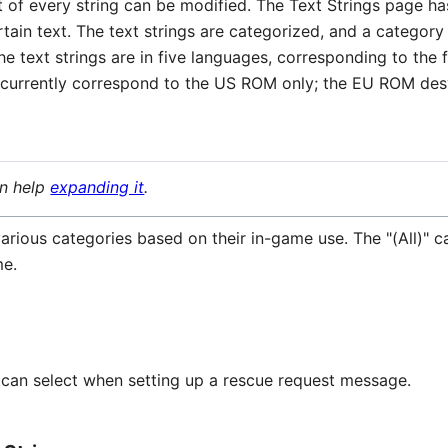
xt of every string can be modified. The Text Strings page h
certain text. The text strings are categorized, and a catego
the text strings are in five languages, corresponding to th
ist currently correspond to the US ROM only; the EU ROM de
an help
expanding it
.
arious categories based on their in-game use. The "(All)" cat
me.
er can select when setting up a rescue request message.