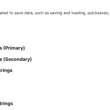
ated to save data, such as saving and loading, quicksaves,
s (Primary)
gs (Secondary)
trings
trings