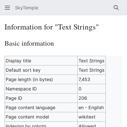
SkyTemple
Sear
Information for "Text Strings"
Basic information
Display title
Text Strings
Default sort key
Text Strings
Page length (in bytes)
7,453
Namespace ID
0
Page ID
206
Page content language
en - English
Page content model
wikitext
Indexing by robots
Allowed