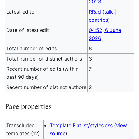
2023
Latest editor
RRad
(
talk
|
contribs
)
Date of latest edit
04:52, 6 June
2026
Total number of edits
8
Total number of distinct authors
3
Recent number of edits (within
7
past 90 days)
Recent number of distinct authors
2
Page properties
Transcluded
Template:Flatlist/styles.css
(
view
templates (12)
source
)