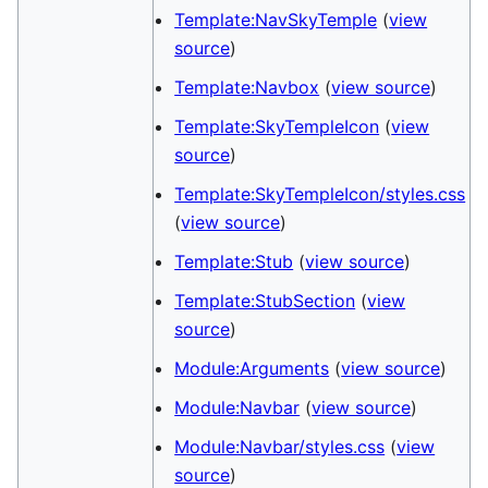
Template:NavSkyTemple
(
view
source
)
Template:Navbox
(
view source
)
Template:SkyTempleIcon
(
view
source
)
Template:SkyTempleIcon/styles.css
(
view source
)
Template:Stub
(
view source
)
Template:StubSection
(
view
source
)
Module:Arguments
(
view source
)
Module:Navbar
(
view source
)
Module:Navbar/styles.css
(
view
source
)