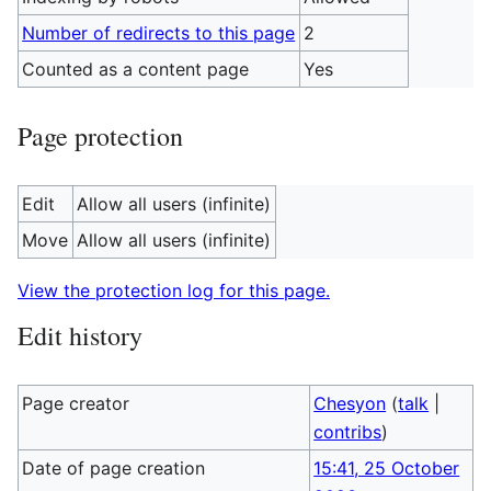
Number of redirects to this page
2
Counted as a content page
Yes
Page protection
Edit
Allow all users (infinite)
Move
Allow all users (infinite)
View the protection log for this page.
Edit history
Page creator
Chesyon
(
talk
|
contribs
)
Date of page creation
15:41, 25 October