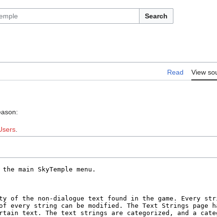
Search
Read
View so
eason:
Users
.