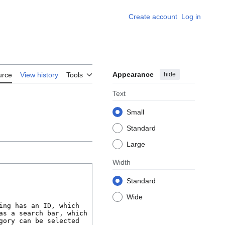
Create account
Log in
Appearance
hide
urce
View history
Tools
Text
Small
Standard
Large
Width
Standard
Wide