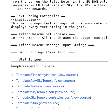
Templates used on this page:
Template:Flatlist/styles.css
(
view source
)
Template:NavSkyTemple
(
view source
)
Template:Navbox
(
view source
)
Template:SkyTempleIcon
(
view source
)
Template:SkyTempleIcon/styles.css
(
view source
)
Template:Stub
(
view source
)