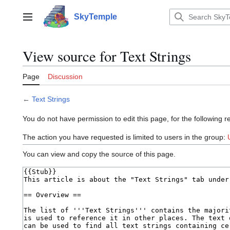
Jump
to
SkyTemple
Main menu
content
View source for Text Strings
Page
Discussion
←
Text Strings
You do not have permission to edit this page, for the following r
The action you have requested is limited to users in the group:
You can view and copy the source of this page.