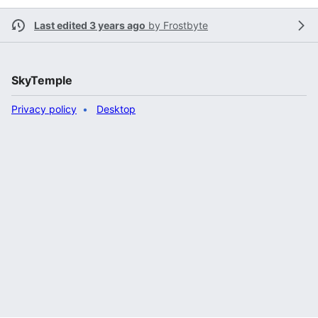
Last edited 3 years ago
by
Frostbyte
SkyTemple
Privacy policy
Desktop