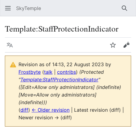
SkyTemple
Sear
Template
:
StaffProtectionIndicator
Language
Watch
Vie
Revision as of 14:13, 22 August 2023 by
Frostbyte
(
talk
|
contribs
)
(Protected
"
Template:StaffProtectionIndicator
"
([Edit=Allow only administrators] (indefinite)
[Move=Allow only administrators]
(indefinite)))
(
diff
)
← Older revision
| Latest revision (diff) |
Newer revision → (diff)