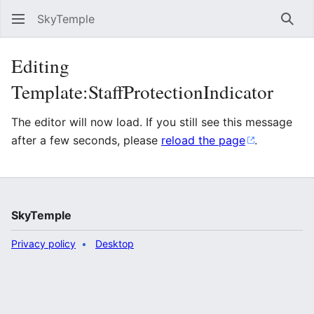
SkyTemple
Sear
Editing
Template:StaffProtectionIndicator
The editor will now load. If you still see this message
after a few seconds, please
reload the page
.
SkyTemple
Privacy policy
Desktop