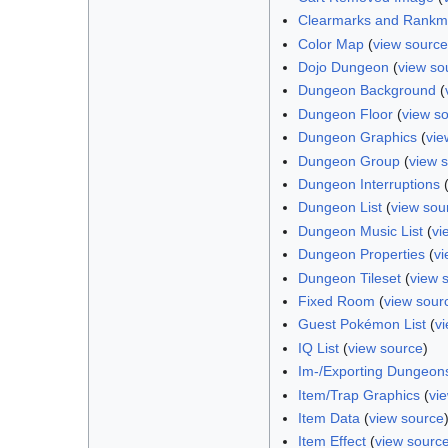
Clearmarks and Rankm
Color Map
(
view source
Dojo Dungeon
(
view so
Dungeon Background
(
Dungeon Floor
(
view s
Dungeon Graphics
(
vie
Dungeon Group
(
view 
Dungeon Interruptions
Dungeon List
(
view sou
Dungeon Music List
(
vi
Dungeon Properties
(
vi
Dungeon Tileset
(
view 
Fixed Room
(
view sour
Guest Pokémon List
(
v
IQ List
(
view source
)
Im-/Exporting Dungeon
Item/Trap Graphics
(
vi
Item Data
(
view source
Item Effect
(
view sourc