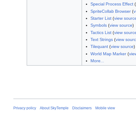
Special Process Effect
(
SpriteCollab Browser
(
v
Starter List
(
view sourc
Symbols
(
view source
)
Tactics List
(
view sourc
Text Strings
(
view sour
Tilequant
(
view source
)
World Map Marker
(
vie
More...
Privacy policy
About SkyTemple
Disclaimers
Mobile view