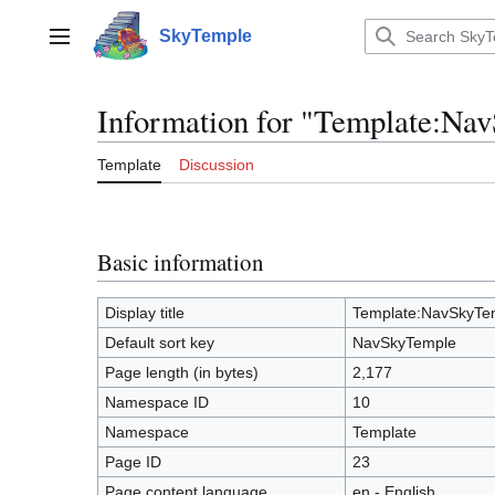
Jump
to
SkyTemple
Main menu
content
Information for "Template:Na
Template
Discussion
Basic information
Display title
Template:NavSkyTe
Default sort key
NavSkyTemple
Page length (in bytes)
2,177
Namespace ID
10
Namespace
Template
Page ID
23
Page content language
en - English