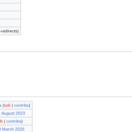
-redirects)
a
(
talk
|
contribs
)
1 August 2023
lk
|
contribs
)
0 March 2026