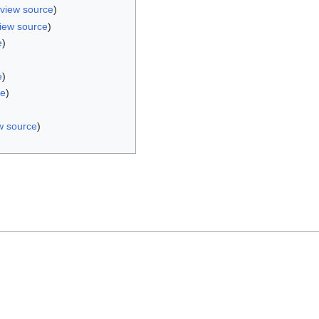
view source
)
iew source
)
e
)
e
)
ce
)
w source
)