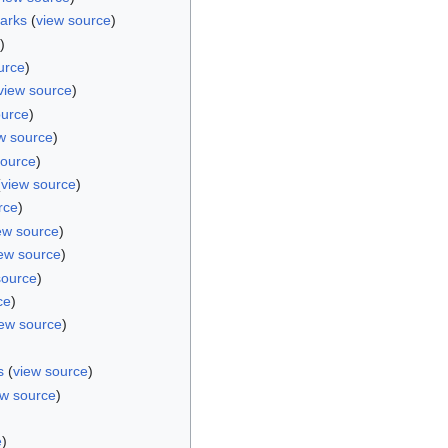
arks
(
view source
)
)
urce
)
view source
)
ource
)
w source
)
source
)
(
view source
)
rce
)
ew source
)
ew source
)
source
)
ce
)
iew source
)
s
(
view source
)
ew source
)
)
e
)