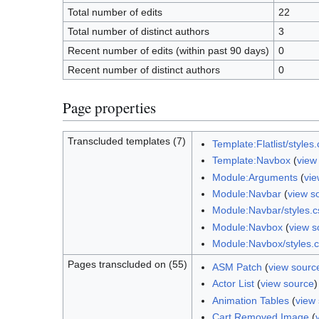
Total number of edits
22
Total number of distinct authors
3
Recent number of edits (within past 90 days)
0
Recent number of distinct authors
0
Page properties
Transcluded templates (7)
Template:Flatlist/styles.
Template:Navbox
(
view
Module:Arguments
(
vie
Module:Navbar
(
view s
Module:Navbar/styles.c
Module:Navbox
(
view s
Module:Navbox/styles.
Pages transcluded on (55)
ASM Patch
(
view sourc
Actor List
(
view source
)
Animation Tables
(
view
Cart Removed Image
(