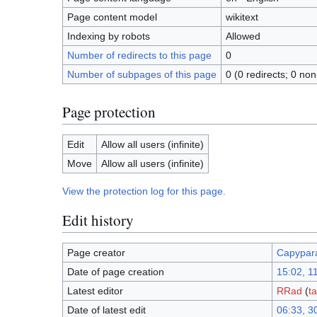
Page content model
wikitext
Indexing by robots
Allowed
Number of redirects to this page
0
Number of subpages of this page
0 (0 redirects; 0 non
Page protection
Edit
Allow all users (infinite)
Move
Allow all users (infinite)
View the protection log for this page.
Edit history
Page creator
Capypar
Date of page creation
15:02, 1
Latest editor
RRad
(
ta
Date of latest edit
06:33, 3