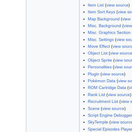
Item List
(
view source
)
Item Sort Keys
(
view so
Map Background
(
view
Misc. Background
(
view
Misc. Graphics Section
Misc. Settings
(
view so
Move Effect
(
view sour
Object List
(
view sourc
Object Sprite
(
view sou
Personalities
(
view sou
Plugin
(
view source
)
Pokémon Data
(
view s
ROM Cartridge Data
(
v
Rank List
(
view source
)
Recruitment List
(
view 
Scene
(
view source
)
Script Engine Debugge
SkyTemple
(
view sourc
Special Episodes Player