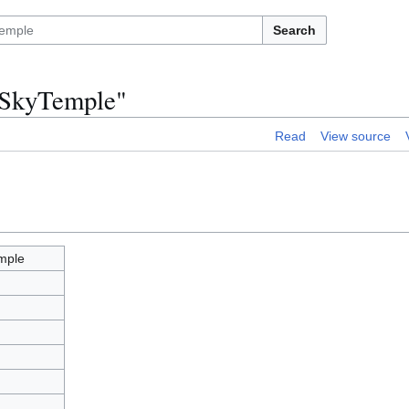
Search
vSkyTemple"
Read
View source
mple