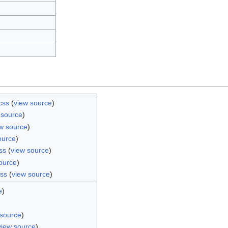
css
(
view source
)
 source
)
w source
)
ource
)
ss
(
view source
)
ource
)
css
(
view source
)
e
)
 source
)
view source
)