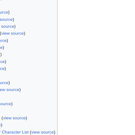
urce
)
 source
)
 source
)
(
view source
)
urce
)
ce
)
e
)
rce
)
rce
)
ource
)
iew source
)
source
)
r
(
view source
)
e
)
 Character List
(
view source
)