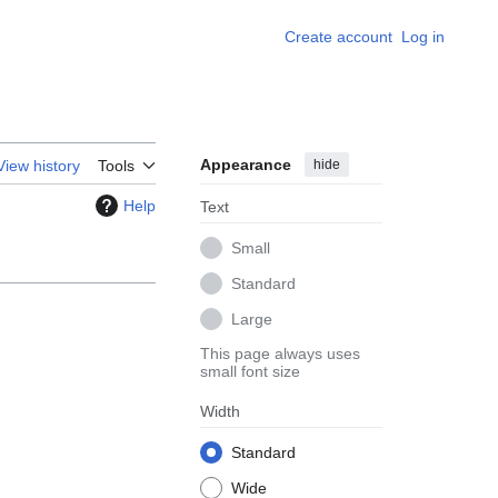
Create account
Log in
Appearance
hide
View history
Tools
Help
Text
Small
Standard
Large
This page always uses
small font size
Width
Standard
Wide