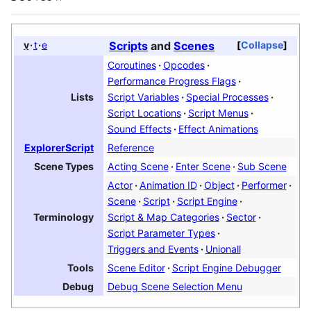
v
t
e
Scripts
and
Scenes
Collapse
Coroutines
Opcodes
Performance Progress Flags
Script Variables
Special Processes
Lists
Script Locations
Script Menus
Sound Effects
Effect Animations
Reference
ExplorerScript
Acting Scene
Enter Scene
Sub Scene
Scene Types
Actor
Animation ID
Object
Performer
Scene
Script
Script Engine
Script & Map Categories
Sector
Terminology
Script Parameter Types
Scene Editor
Script Engine Debugger
Tools
Debug Scene Selection Menu
Debug