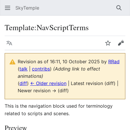
SkyTemple
Sear
Template
:
NavScriptTerms
Language
Watch
Vie
Revision as of 16:11, 10 October 2025 by
RRad
(
talk
|
contribs
)
(Adding link to effect
animations)
(
diff
)
← Older revision
| Latest revision (diff) |
Newer revision → (diff)
This is the navigation block used for terminology
related to scripts and scenes.
Preview