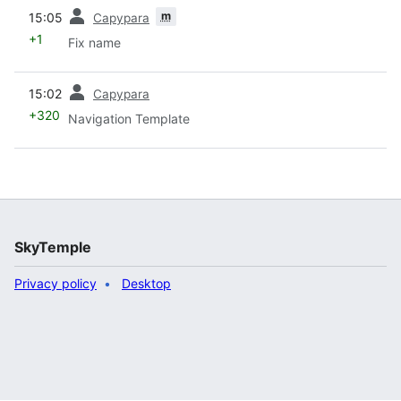
prev
m
15:05
Capypara
+1
Fix name
prev
15:02
Capypara
+320
Navigation Template
SkyTemple
Privacy policy
Desktop