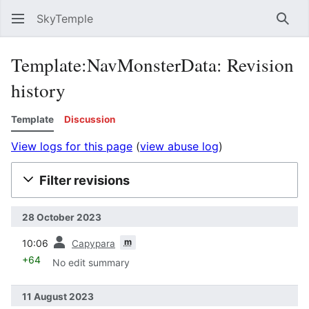
SkyTemple
Sear
Template:NavMonsterData: Revision
history
Template
Discussion
View logs for this page
(
view abuse log
)
Filter revisions
28 October 2023
prev
m
10:06
Capypara
+64
No edit summary
11 August 2023