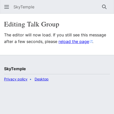
SkyTemple
Sear
Editing Talk Group
The editor will now load. If you still see this message
after a few seconds, please
reload the page
.
SkyTemple
Privacy policy
Desktop