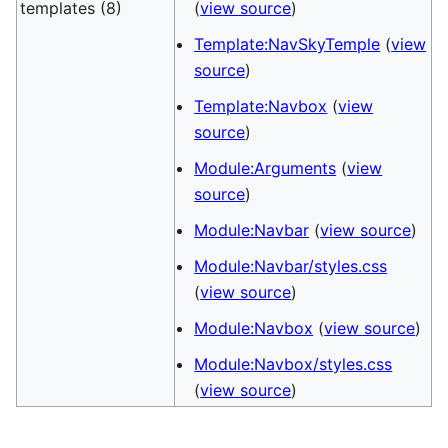
templates (8)
(
view source
)
Template:NavSkyTemple
(
view
source
)
Template:Navbox
(
view
source
)
Module:Arguments
(
view
source
)
Module:Navbar
(
view source
)
Module:Navbar/styles.css
(
view source
)
Module:Navbox
(
view source
)
Module:Navbox/styles.css
(
view source
)