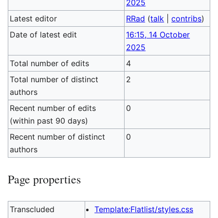
2025
Latest editor
RRad
(
talk
|
contribs
)
Date of latest edit
16:15, 14 October
2025
Total number of edits
4
Total number of distinct
2
authors
Recent number of edits
0
(within past 90 days)
Recent number of distinct
0
authors
Page properties
Transcluded
Template:Flatlist/styles.css