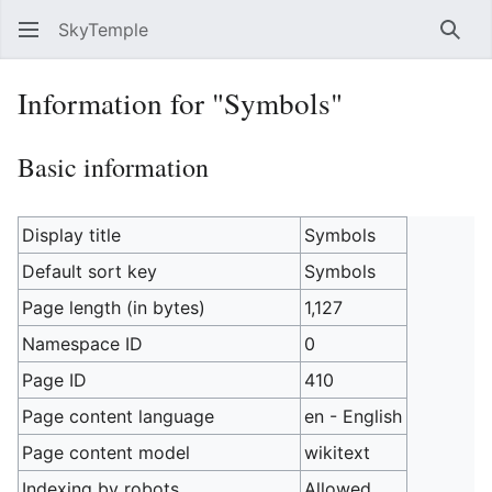
SkyTemple
Sear
Information for "Symbols"
Basic information
Display title
Symbols
Default sort key
Symbols
Page length (in bytes)
1,127
Namespace ID
0
Page ID
410
Page content language
en - English
Page content model
wikitext
Indexing by robots
Allowed