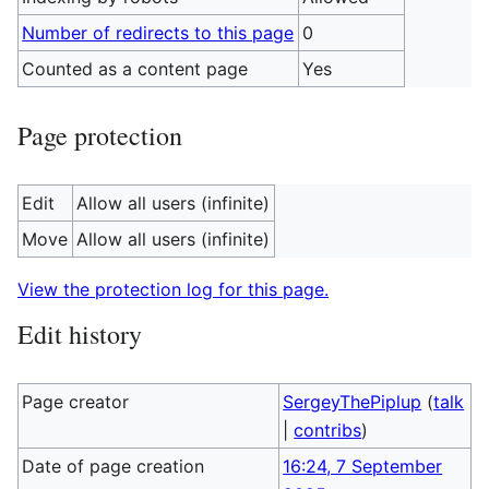
Number of redirects to this page
0
Counted as a content page
Yes
Page protection
Edit
Allow all users (infinite)
Move
Allow all users (infinite)
View the protection log for this page.
Edit history
Page creator
SergeyThePiplup
(
talk
|
contribs
)
Date of page creation
16:24, 7 September