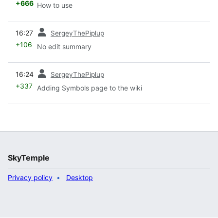
+666
How to use
prev
16:27
SergeyThePiplup
+106
No edit summary
prev
16:24
SergeyThePiplup
+337
Adding Symbols page to the wiki
SkyTemple
Privacy policy
Desktop