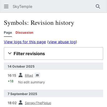
SkyTemple
Sear
Symbols: Revision history
Page
Discussion
View logs for this page
(
view abuse log
)
Filter revisions
14 October 2025
prev
m
16:15
RRad
+18
No edit summary
7 September 2025
prev
18:02
SergeyThePiplup